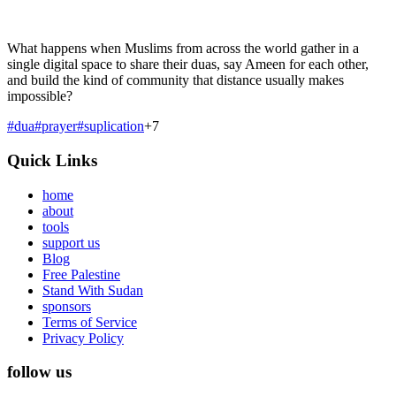
What happens when Muslims from across the world gather in a
single digital space to share their duas, say Ameen for each other,
and build the kind of community that distance usually makes
impossible?
#
dua
#
prayer
#
suplication
+
7
Quick Links
home
about
tools
support us
Blog
Free Palestine
Stand With Sudan
sponsors
Terms of Service
Privacy Policy
follow us