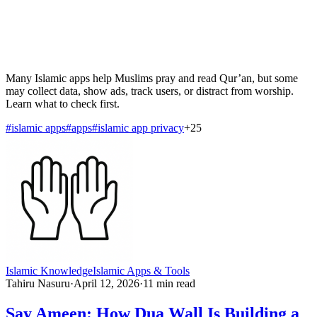
Many Islamic apps help Muslims pray and read Qur’an, but some
may collect data, show ads, track users, or distract from worship.
Learn what to check first.
#
islamic apps
#
apps
#
islamic app privacy
+
25
Islamic Knowledge
Islamic Apps & Tools
Tahiru Nasuru
·
April 12, 2026
·
11
min read
Say Ameen: How Dua Wall Is Building a