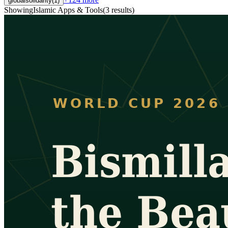
globalsolidarity
(
1
)
Showing
Islamic Apps & Tools
(
3
results
)