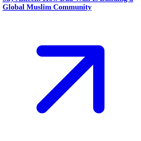
Global Muslim Community