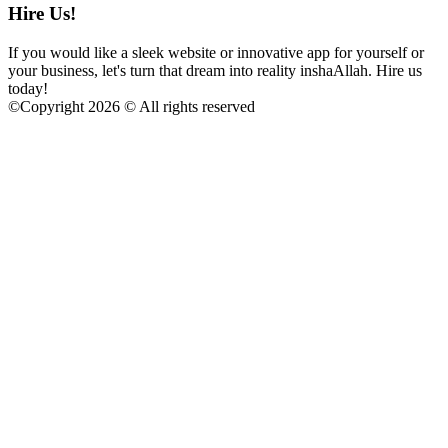
Hire Us!
If you would like a sleek website or innovative app for yourself or
your business, let's turn that dream into reality inshaAllah. Hire us
today!
©
Copyright 2026 © All rights reserved