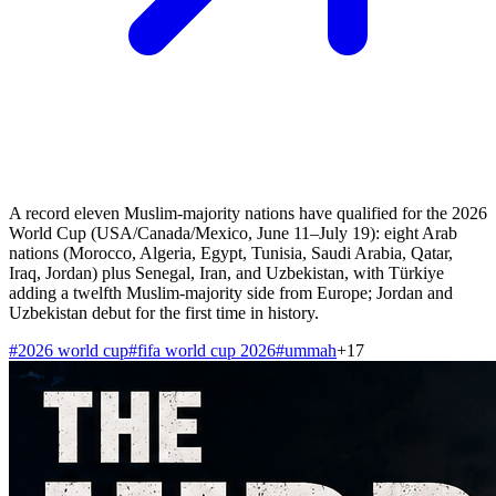
A record eleven Muslim-majority nations have qualified for the 2026
World Cup (USA/Canada/Mexico, June 11–July 19): eight Arab
nations (Morocco, Algeria, Egypt, Tunisia, Saudi Arabia, Qatar,
Iraq, Jordan) plus Senegal, Iran, and Uzbekistan, with Türkiye
adding a twelfth Muslim-majority side from Europe; Jordan and
Uzbekistan debut for the first time in history.
#
2026 world cup
#
fifa world cup 2026
#
ummah
+
17