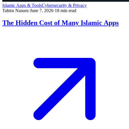
Islamic Apps & Tools
Cybersecurity & Privacy
Tahiru Nasuru
·
June 7, 2026
·
18
min read
The Hidden Cost of Many Islamic Apps