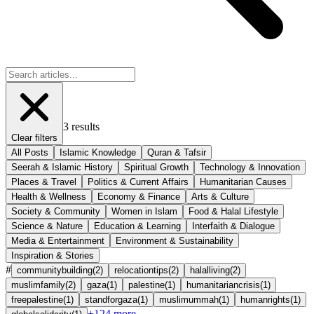
3
results
Clear filters
All Posts
Islamic Knowledge
Quran & Tafsir
Seerah & Islamic History
Spiritual Growth
Technology & Innovation
Places & Travel
Politics & Current Affairs
Humanitarian Causes
Health & Wellness
Economy & Finance
Arts & Culture
Society & Community
Women in Islam
Food & Halal Lifestyle
Science & Nature
Education & Learning
Interfaith & Dialogue
Media & Entertainment
Environment & Sustainability
Inspiration & Stories
#
communitybuilding
(
2
)
relocationtips
(
2
)
halalliving
(
2
)
muslimfamily
(
2
)
gaza
(
1
)
palestine
(
1
)
humanitariancrisis
(
1
)
freepalestine
(
1
)
standforgaza
(
1
)
muslimummah
(
1
)
humanrights
(
1
)
+
124
more