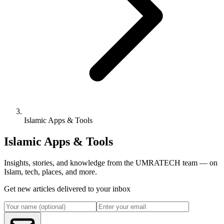
Islamic Apps & Tools
Islamic Apps & Tools
Insights, stories, and knowledge from the UMRATECH team — on
Islam, tech, places, and more.
Get new articles delivered to your inbox