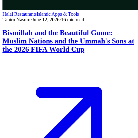
Halal Restaurants
Islamic Apps & Tools
Tahiru Nasuru
·
June 12, 2026
·
16
min read
Bismillah and the Beautiful Game:
Muslim Nations and the Ummah's Sons at
the 2026 FIFA World Cup