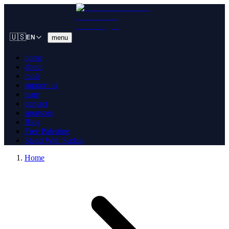
🇺🇸
menu
EN
home
about
tools
support us
team
contact
sponsors
Blog
Free Palestine
Stand With Sudan
Home