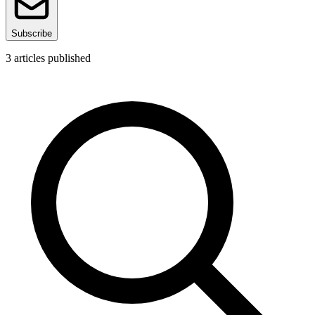
Subscribe
3
articles published