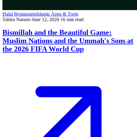
Halal Restaurants
Islamic Apps & Tools
Tahiru Nasuru
·
June 12, 2026
·
16
min read
Bismillah and the Beautiful Game:
Muslim Nations and the Ummah's Sons at
the 2026 FIFA World Cup