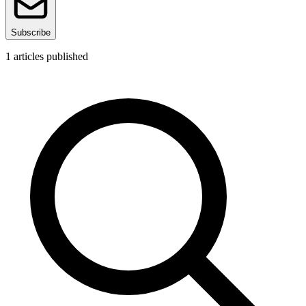
Subscribe
1
articles published