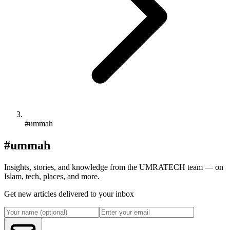
#ummah
#ummah
Insights, stories, and knowledge from the UMRATECH team — on
Islam, tech, places, and more.
Get new articles delivered to your inbox