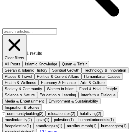
1
results
Clear filters
All Posts
Islamic Knowledge
Quran & Tafsir
Seerah & Islamic History
Spiritual Growth
Technology & Innovation
Places & Travel
Politics & Current Affairs
Humanitarian Causes
Health & Wellness
Economy & Finance
Arts & Culture
Society & Community
Women in Islam
Food & Halal Lifestyle
Science & Nature
Education & Learning
Interfaith & Dialogue
Media & Entertainment
Environment & Sustainability
Inspiration & Stories
#
communitybuilding
(
2
)
relocationtips
(
2
)
halalliving
(
2
)
muslimfamily
(
2
)
gaza
(
1
)
palestine
(
1
)
humanitariancrisis
(
1
)
freepalestine
(
1
)
standforgaza
(
1
)
muslimummah
(
1
)
humanrights
(
1
)
+
124
more