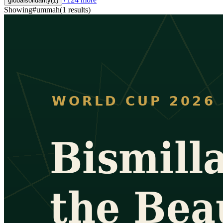
globalsolidarity
(
1
)
Showing
#
ummah
(
1
results
)