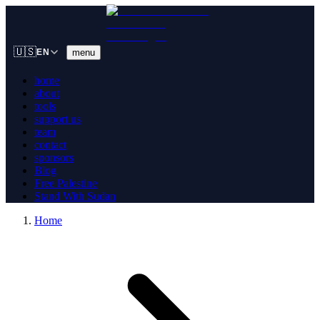
🇺🇸
menu
EN
home
about
tools
support us
team
contact
sponsors
Blog
Free Palestine
Stand With Sudan
Home