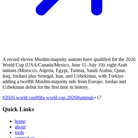
A record eleven Muslim-majority nations have qualified for the 2026
World Cup (USA/Canada/Mexico, June 11–July 19): eight Arab
nations (Morocco, Algeria, Egypt, Tunisia, Saudi Arabia, Qatar,
Iraq, Jordan) plus Senegal, Iran, and Uzbekistan, with Türkiye
adding a twelfth Muslim-majority side from Europe; Jordan and
Uzbekistan debut for the first time in history.
#
2026 world cup
#
fifa world cup 2026
#
ummah
+
17
Quick Links
home
about
tools
support us