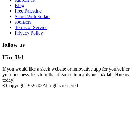
Blog
Free Palestine
Stand With Sudan
sponsors
Terms of Service
Privacy Policy
follow us
Hire Us!
If you would like a sleek website or innovative app for yourself or
your business, let's turn that dream into reality inshaAllah. Hire us
today!
©
Copyright 2026 © All rights reserved