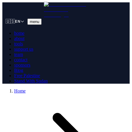
🇺🇸
menu
EN
home
about
tools
support us
team
contact
sponsors
Blog
Free Palestine
Stand With Sudan
Home