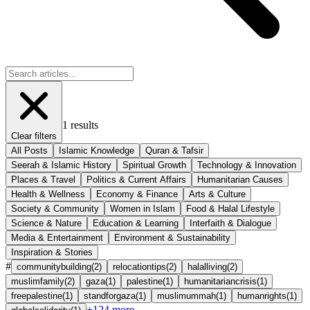
1
results
Clear filters
All Posts
Islamic Knowledge
Quran & Tafsir
Seerah & Islamic History
Spiritual Growth
Technology & Innovation
Places & Travel
Politics & Current Affairs
Humanitarian Causes
Health & Wellness
Economy & Finance
Arts & Culture
Society & Community
Women in Islam
Food & Halal Lifestyle
Science & Nature
Education & Learning
Interfaith & Dialogue
Media & Entertainment
Environment & Sustainability
Inspiration & Stories
#
communitybuilding
(
2
)
relocationtips
(
2
)
halalliving
(
2
)
muslimfamily
(
2
)
gaza
(
1
)
palestine
(
1
)
humanitariancrisis
(
1
)
freepalestine
(
1
)
standforgaza
(
1
)
muslimummah
(
1
)
humanrights
(
1
)
+
124
more