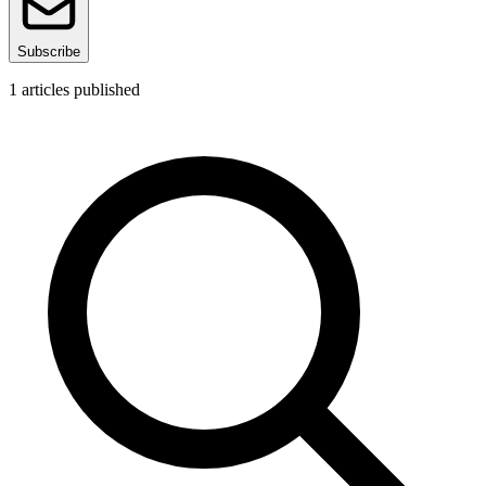
Subscribe
1
articles published