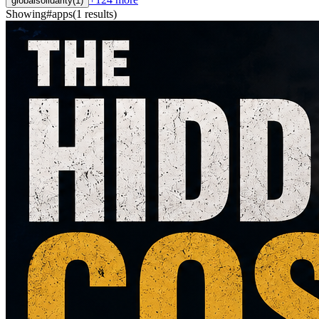
globalsolidarity
(
1
)
Showing
#
apps
(
1
results
)