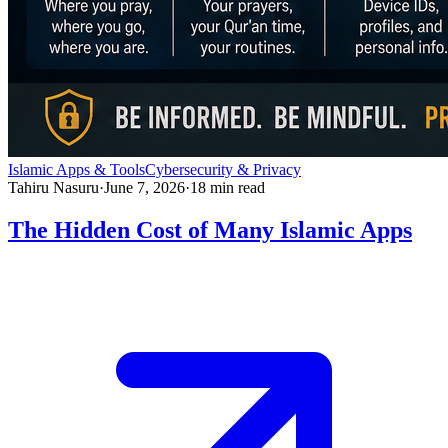
Islamic Apps & Tools
Cybersecurity & Privacy
Tahiru Nasuru
·
June 7, 2026
·
18
min read
The Hidden Cost of Many Islamic Apps