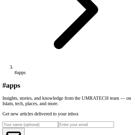
#apps
#apps
Insights, stories, and knowledge from the UMRATECH team — on
Islam, tech, places, and more.
Get new articles delivered to your inbox