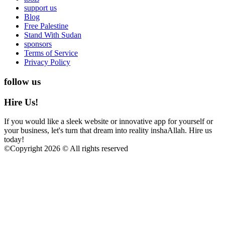
support us
Blog
Free Palestine
Stand With Sudan
sponsors
Terms of Service
Privacy Policy
follow us
Hire Us!
If you would like a sleek website or innovative app for yourself or
your business, let's turn that dream into reality inshaAllah. Hire us
today!
©
Copyright 2026 © All rights reserved