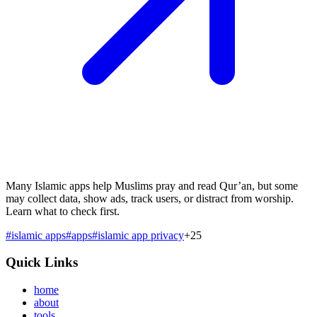
Many Islamic apps help Muslims pray and read Qur’an, but some
may collect data, show ads, track users, or distract from worship.
Learn what to check first.
#
islamic apps
#
apps
#
islamic app privacy
+
25
Quick Links
home
about
tools