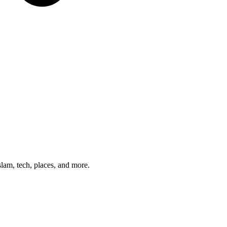
am, tech, places, and more.