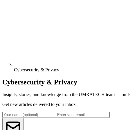
Cybersecurity & Privacy
Cybersecurity & Privacy
Insights, stories, and knowledge from the UMRATECH team — on Isl
Get new articles delivered to your inbox