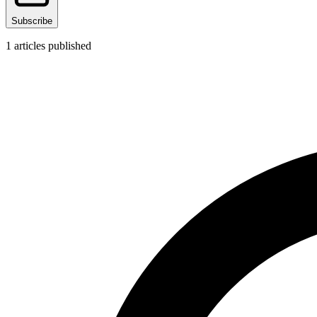
Subscribe
1
articles published