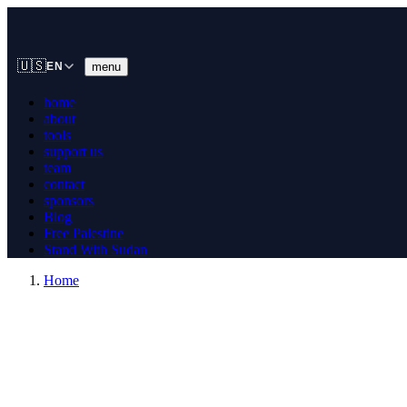
🇺🇸
menu
EN
home
about
tools
support us
team
contact
sponsors
Blog
Free Palestine
Stand With Sudan
Home