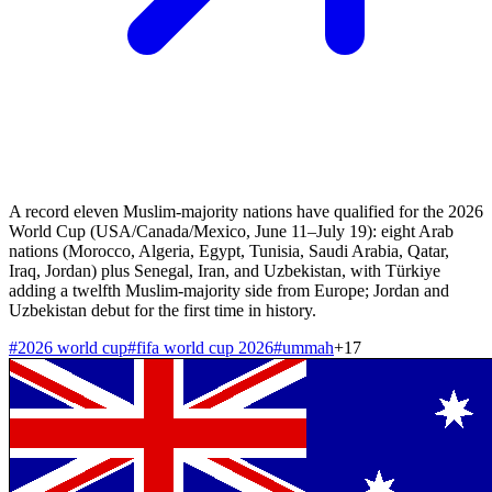
A record eleven Muslim-majority nations have qualified for the 2026
World Cup (USA/Canada/Mexico, June 11–July 19): eight Arab
nations (Morocco, Algeria, Egypt, Tunisia, Saudi Arabia, Qatar,
Iraq, Jordan) plus Senegal, Iran, and Uzbekistan, with Türkiye
adding a twelfth Muslim-majority side from Europe; Jordan and
Uzbekistan debut for the first time in history.
#
2026 world cup
#
fifa world cup 2026
#
ummah
+
17