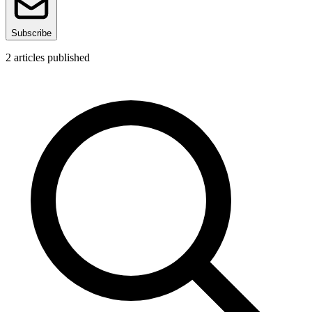
Subscribe
2
articles published