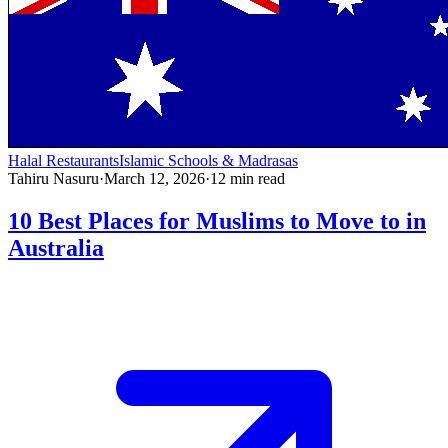
Halal Restaurants
Islamic Schools & Madrasas
Tahiru Nasuru
·
March 12, 2026
·
12
min read
10 Best Places for Muslims to Move to in
Australia