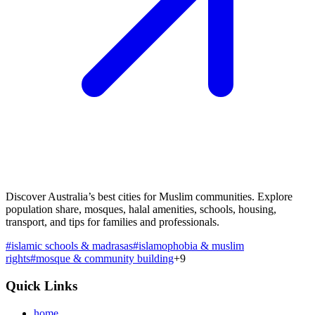
Discover Australia’s best cities for Muslim communities. Explore
population share, mosques, halal amenities, schools, housing,
transport, and tips for families and professionals.
#
islamic schools & madrasas
#
islamophobia & muslim
rights
#
mosque & community building
+
9
Quick Links
home