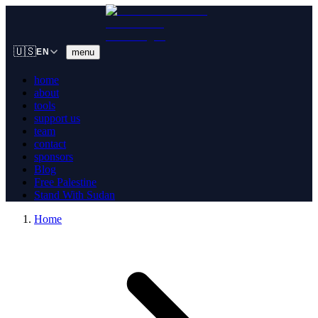
🇺🇸
menu
EN
home
about
tools
support us
team
contact
sponsors
Blog
Free Palestine
Stand With Sudan
Home