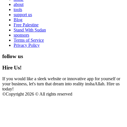
about
tools
support us
Blog
Free Palestine
Stand With Sudan
sponsors
Terms of Service
Privacy Policy
follow us
Hire Us!
If you would like a sleek website or innovative app for yourself or
your business, let's turn that dream into reality inshaAllah. Hire us
today!
©
Copyright 2026 © All rights reserved