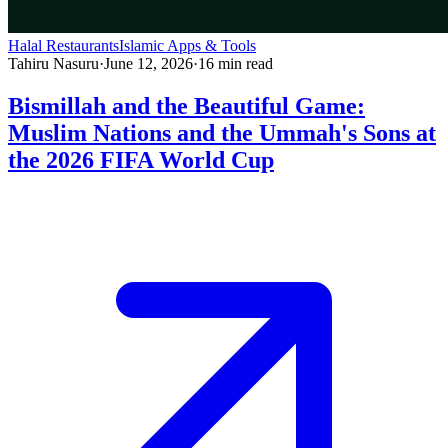
Halal Restaurants
Islamic Apps & Tools
Tahiru Nasuru
·
June 12, 2026
·
16
min read
Bismillah and the Beautiful Game:
Muslim Nations and the Ummah's Sons at
the 2026 FIFA World Cup