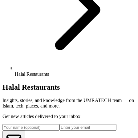
Halal Restaurants
Halal Restaurants
Insights, stories, and knowledge from the UMRATECH team — on
Islam, tech, places, and more.
Get new articles delivered to your inbox