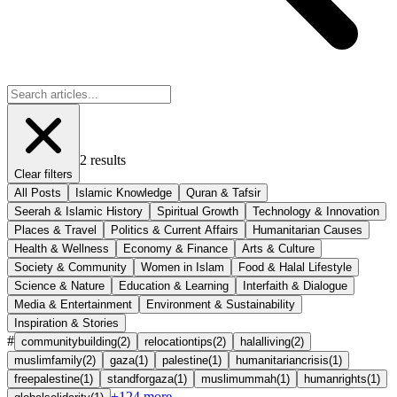
2
results
Clear filters
All Posts
Islamic Knowledge
Quran & Tafsir
Seerah & Islamic History
Spiritual Growth
Technology & Innovation
Places & Travel
Politics & Current Affairs
Humanitarian Causes
Health & Wellness
Economy & Finance
Arts & Culture
Society & Community
Women in Islam
Food & Halal Lifestyle
Science & Nature
Education & Learning
Interfaith & Dialogue
Media & Entertainment
Environment & Sustainability
Inspiration & Stories
#
communitybuilding
(
2
)
relocationtips
(
2
)
halalliving
(
2
)
muslimfamily
(
2
)
gaza
(
1
)
palestine
(
1
)
humanitariancrisis
(
1
)
freepalestine
(
1
)
standforgaza
(
1
)
muslimummah
(
1
)
humanrights
(
1
)
+
124
more