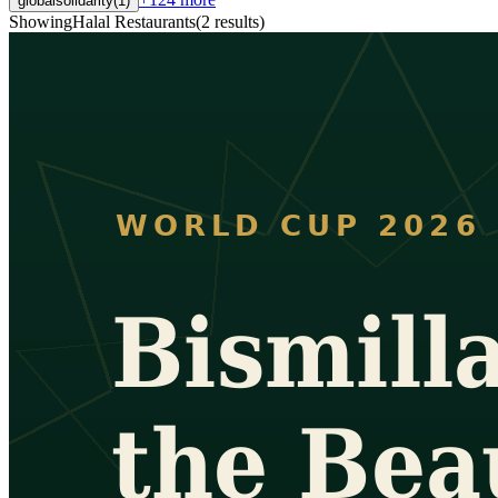
globalsolidarity
(
1
)
Showing
Halal Restaurants
(
2
results
)