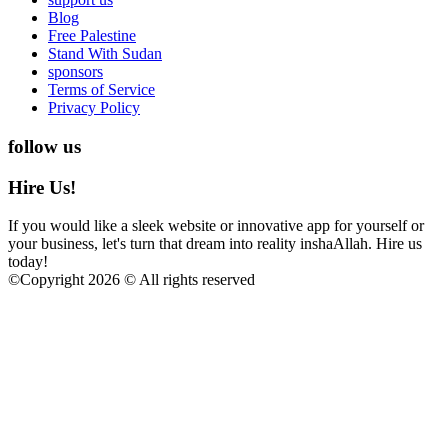
Blog
Free Palestine
Stand With Sudan
sponsors
Terms of Service
Privacy Policy
follow us
Hire Us!
If you would like a sleek website or innovative app for yourself or
your business, let's turn that dream into reality inshaAllah. Hire us
today!
©
Copyright 2026 © All rights reserved