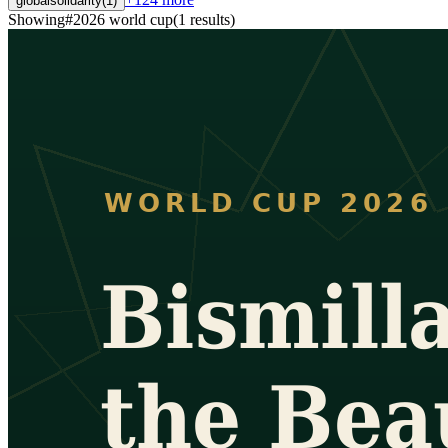
globalsolidarity
(
1
)
Showing
#
2026 world cup
(
1
results
)