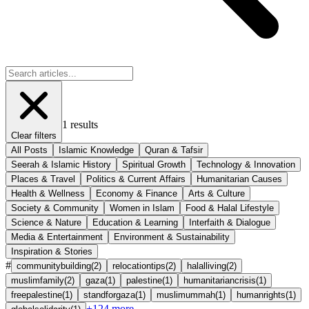
1
results
Clear filters
All Posts
Islamic Knowledge
Quran & Tafsir
Seerah & Islamic History
Spiritual Growth
Technology & Innovation
Places & Travel
Politics & Current Affairs
Humanitarian Causes
Health & Wellness
Economy & Finance
Arts & Culture
Society & Community
Women in Islam
Food & Halal Lifestyle
Science & Nature
Education & Learning
Interfaith & Dialogue
Media & Entertainment
Environment & Sustainability
Inspiration & Stories
#
communitybuilding
(
2
)
relocationtips
(
2
)
halalliving
(
2
)
muslimfamily
(
2
)
gaza
(
1
)
palestine
(
1
)
humanitariancrisis
(
1
)
freepalestine
(
1
)
standforgaza
(
1
)
muslimummah
(
1
)
humanrights
(
1
)
+
124
more