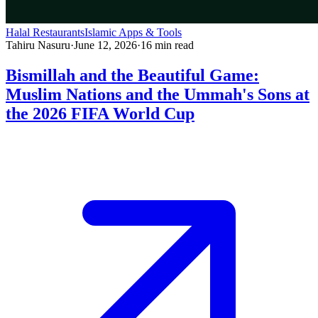
Halal Restaurants
Islamic Apps & Tools
Tahiru Nasuru
·
June 12, 2026
·
16
min read
Bismillah and the Beautiful Game:
Muslim Nations and the Ummah's Sons at
the 2026 FIFA World Cup