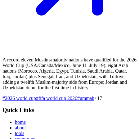
A record eleven Muslim-majority nations have qualified for the 2026
World Cup (USA/Canada/Mexico, June 11–July 19): eight Arab
nations (Morocco, Algeria, Egypt, Tunisia, Saudi Arabia, Qatar,
Iraq, Jordan) plus Senegal, Iran, and Uzbekistan, with Türkiye
adding a twelfth Muslim-majority side from Europe; Jordan and
Uzbekistan debut for the first time in history.
#
2026 world cup
#
fifa world cup 2026
#
ummah
+
17
Quick Links
home
about
tools
support us