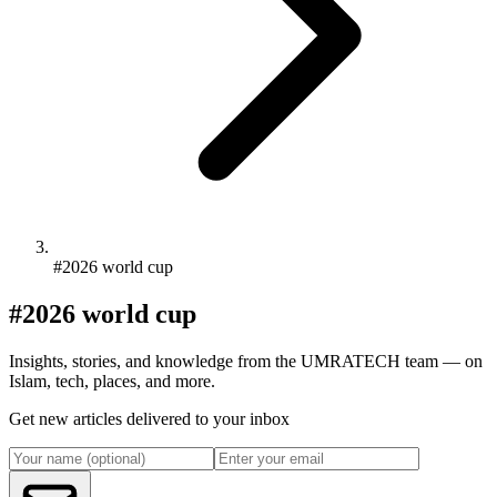
#2026 world cup
#2026 world cup
Insights, stories, and knowledge from the UMRATECH team — on
Islam, tech, places, and more.
Get new articles delivered to your inbox