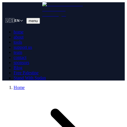
🇺🇸
menu
EN
home
about
tools
support us
team
contact
sponsors
Blog
Free Palestine
Stand With Sudan
Home