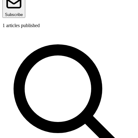
Subscribe
1
articles published