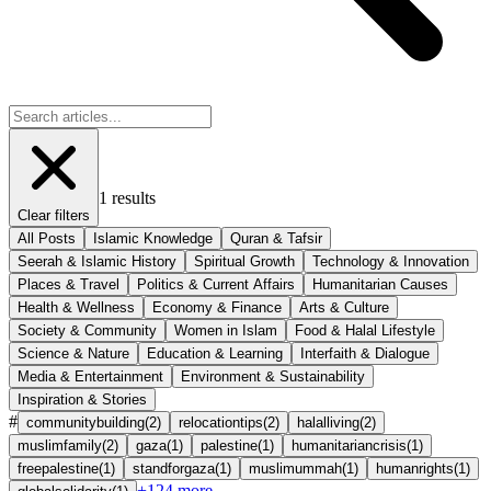
1
results
Clear filters
All Posts
Islamic Knowledge
Quran & Tafsir
Seerah & Islamic History
Spiritual Growth
Technology & Innovation
Places & Travel
Politics & Current Affairs
Humanitarian Causes
Health & Wellness
Economy & Finance
Arts & Culture
Society & Community
Women in Islam
Food & Halal Lifestyle
Science & Nature
Education & Learning
Interfaith & Dialogue
Media & Entertainment
Environment & Sustainability
Inspiration & Stories
#
communitybuilding
(
2
)
relocationtips
(
2
)
halalliving
(
2
)
muslimfamily
(
2
)
gaza
(
1
)
palestine
(
1
)
humanitariancrisis
(
1
)
freepalestine
(
1
)
standforgaza
(
1
)
muslimummah
(
1
)
humanrights
(
1
)
+
124
more