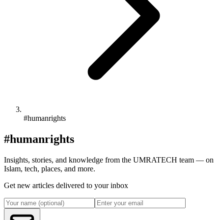
#humanrights
#humanrights
Insights, stories, and knowledge from the UMRATECH team — on
Islam, tech, places, and more.
Get new articles delivered to your inbox