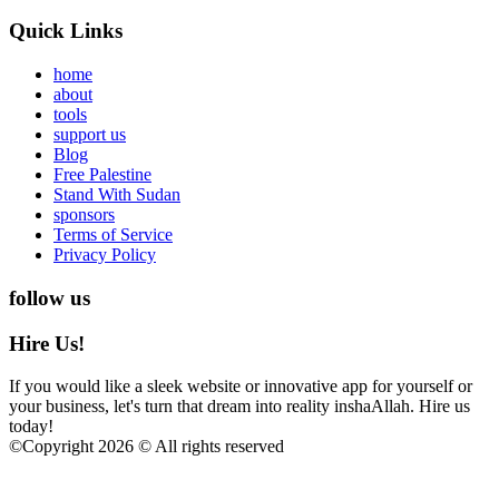
Quick Links
home
about
tools
support us
Blog
Free Palestine
Stand With Sudan
sponsors
Terms of Service
Privacy Policy
follow us
Hire Us!
If you would like a sleek website or innovative app for yourself or
your business, let's turn that dream into reality inshaAllah. Hire us
today!
©
Copyright 2026 © All rights reserved