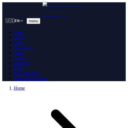
🇺🇸
menu
EN
home
about
tools
support us
team
contact
sponsors
Blog
Free Palestine
Stand With Sudan
Home