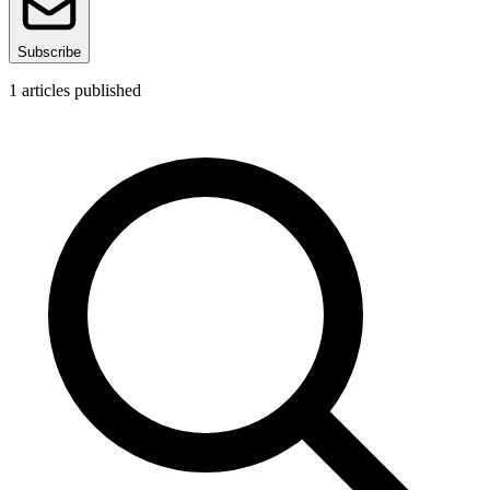
Subscribe
1
articles published