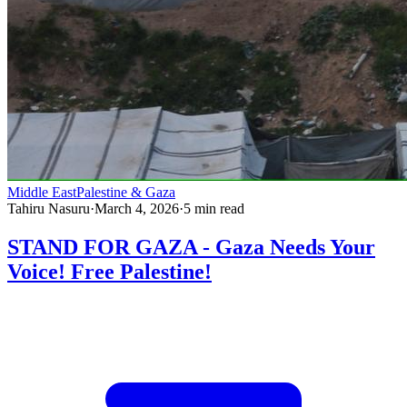
Middle East
Palestine & Gaza
Tahiru Nasuru
·
March 4, 2026
·
5
min read
STAND FOR GAZA - Gaza Needs Your
Voice! Free Palestine!