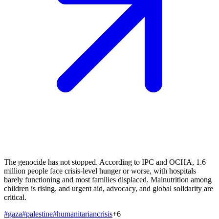
The genocide has not stopped. According to IPC and OCHA, 1.6
million people face crisis-level hunger or worse, with hospitals
barely functioning and most families displaced. Malnutrition among
children is rising, and urgent aid, advocacy, and global solidarity are
critical.
#
gaza
#
palestine
#
humanitariancrisis
+
6