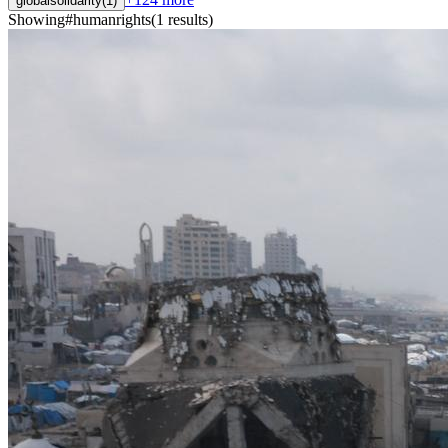
globalsolidarity
(
1
)
Showing
#
humanrights
(
1
results
)