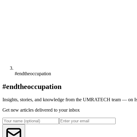
#endtheoccupation
#endtheoccupation
Insights, stories, and knowledge from the UMRATECH team — on Isl
Get new articles delivered to your inbox