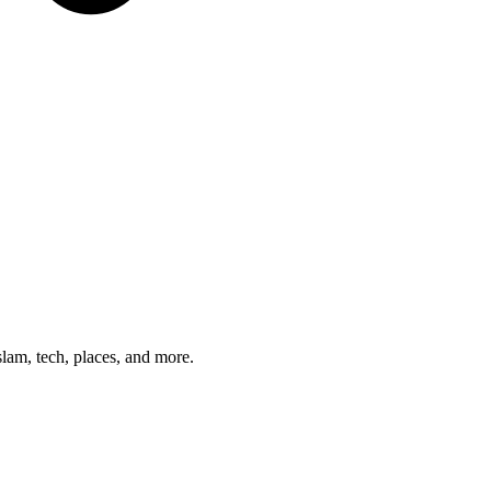
am, tech, places, and more.