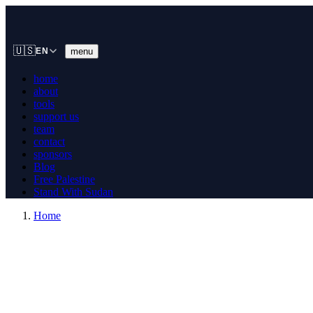
🇺🇸
menu
EN
home
about
tools
support us
team
contact
sponsors
Blog
Free Palestine
Stand With Sudan
Home