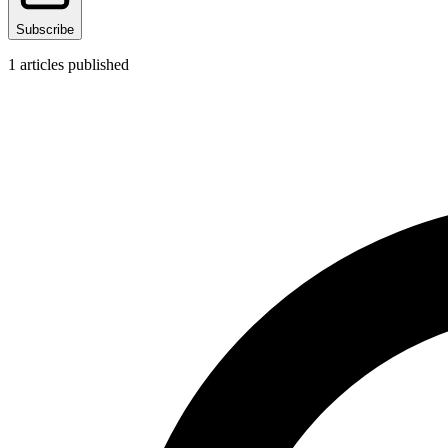
Subscribe
1
articles published