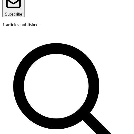
Subscribe
1
articles published