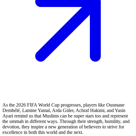
As the 2026 FIFA World Cup progresses, players like Ousmane
Dembélé, Lamine Yamal, Arda Güler, Achraf Hakimi, and Yasin
Ayari remind us that Muslims can be super stars too and represent
the ummah in different ways. Through their strength, humility, and
devotion, they inspire a new generation of believers to strive for
excellence in both this world and the next.