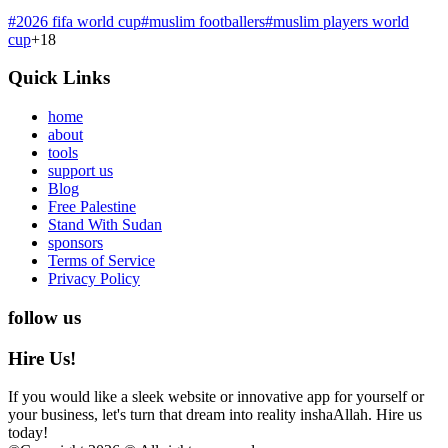
#
2026 fifa world cup
#
muslim footballers
#
muslim players world
cup
+
18
Quick Links
home
about
tools
support us
Blog
Free Palestine
Stand With Sudan
sponsors
Terms of Service
Privacy Policy
follow us
Hire Us!
If you would like a sleek website or innovative app for yourself or
your business, let's turn that dream into reality inshaAllah. Hire us
today!