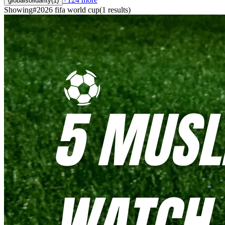
globalsolidarity
(
1
)
Showing
#
2026 fifa world cup
(
1
results
)