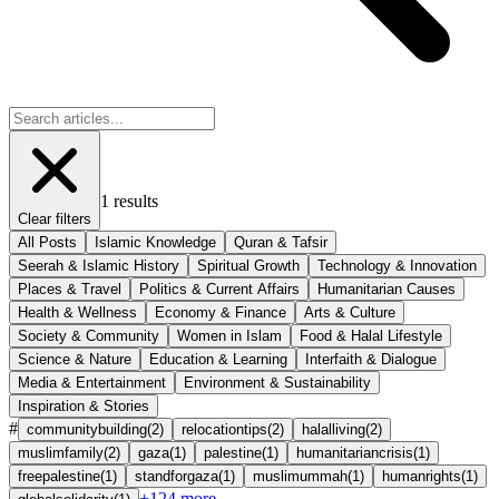
1
results
Clear filters
All Posts
Islamic Knowledge
Quran & Tafsir
Seerah & Islamic History
Spiritual Growth
Technology & Innovation
Places & Travel
Politics & Current Affairs
Humanitarian Causes
Health & Wellness
Economy & Finance
Arts & Culture
Society & Community
Women in Islam
Food & Halal Lifestyle
Science & Nature
Education & Learning
Interfaith & Dialogue
Media & Entertainment
Environment & Sustainability
Inspiration & Stories
#
communitybuilding
(
2
)
relocationtips
(
2
)
halalliving
(
2
)
muslimfamily
(
2
)
gaza
(
1
)
palestine
(
1
)
humanitariancrisis
(
1
)
freepalestine
(
1
)
standforgaza
(
1
)
muslimummah
(
1
)
humanrights
(
1
)
+
124
more