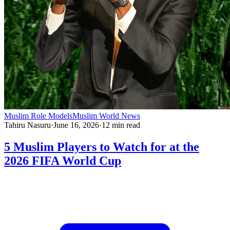
Muslim Role Models
Muslim World News
Tahiru Nasuru
·
June 16, 2026
·
12
min read
5 Muslim Players to Watch for at the
2026 FIFA World Cup