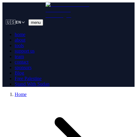
🇺🇸
menu
EN
home
about
tools
support us
team
contact
sponsors
Blog
Free Palestine
Stand With Sudan
Home