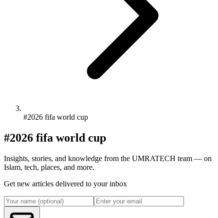
#2026 fifa world cup
#2026 fifa world cup
Insights, stories, and knowledge from the UMRATECH team — on
Islam, tech, places, and more.
Get new articles delivered to your inbox