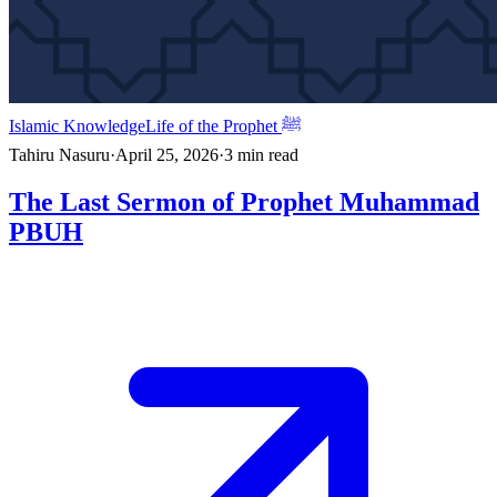
Islamic Knowledge
Life of the Prophet ﷺ
Tahiru Nasuru
·
April 25, 2026
·
3
min read
The Last Sermon of Prophet Muhammad
PBUH