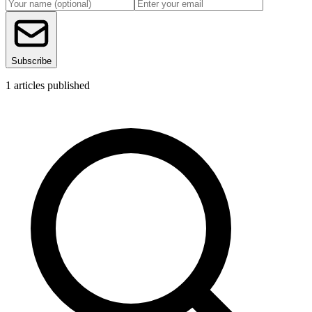
Subscribe
1
articles published