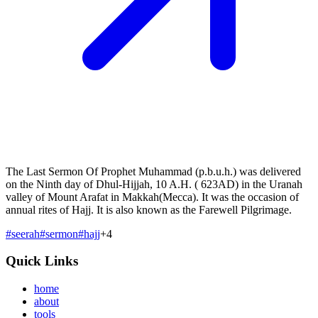
The Last Sermon Of Prophet Muhammad (p.b.u.h.) was delivered
on the Ninth day of Dhul-Hijjah, 10 A.H. ( 623AD) in the Uranah
valley of Mount Arafat in Makkah(Mecca). It was the occasion of
annual rites of Hajj. It is also known as the Farewell Pilgrimage.
#
seerah
#
sermon
#
hajj
+
4
Quick Links
home
about
tools