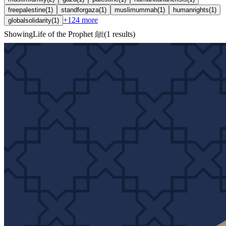
freepalestine
(
1
)
standforgaza
(
1
)
muslimummah
(
1
)
humanrights
(
1
)
+
124
more
globalsolidarity
(
1
)
Showing
Life of the Prophet ﷺ
(
1
results
)