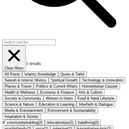
1
results
Clear filters
All Posts
Islamic Knowledge
Quran & Tafsir
Seerah & Islamic History
Spiritual Growth
Technology & Innovation
Places & Travel
Politics & Current Affairs
Humanitarian Causes
Health & Wellness
Economy & Finance
Arts & Culture
Society & Community
Women in Islam
Food & Halal Lifestyle
Science & Nature
Education & Learning
Interfaith & Dialogue
Media & Entertainment
Environment & Sustainability
Inspiration & Stories
#
communitybuilding
(
2
)
relocationtips
(
2
)
halalliving
(
2
)
muslimfamily
(
2
)
gaza
(
1
)
palestine
(
1
)
humanitariancrisis
(
1
)