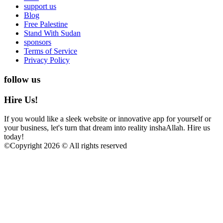
support us
Blog
Free Palestine
Stand With Sudan
sponsors
Terms of Service
Privacy Policy
follow us
Hire Us!
If you would like a sleek website or innovative app for yourself or
your business, let's turn that dream into reality inshaAllah. Hire us
today!
©
Copyright 2026 © All rights reserved