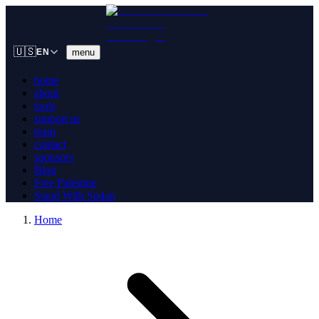
🇺🇸
menu
EN
home
about
tools
support us
team
contact
sponsors
Blog
Free Palestine
Stand With Sudan
Home