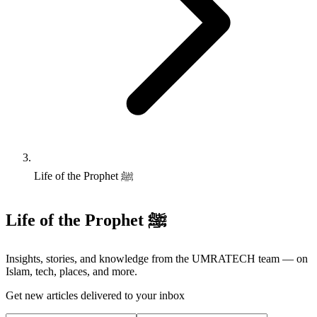
Life of the Prophet ﷺ
Life of the Prophet ﷺ
Insights, stories, and knowledge from the UMRATECH team — on
Islam, tech, places, and more.
Get new articles delivered to your inbox