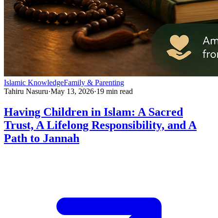
Islamic Knowledge
Family & Parenting
Tahiru Nasuru
·
May 13, 2026
·
19
min read
Having Children in Islam: A Sacred
Trust, A Lifelong Responsibility, and A
Path to Jannah