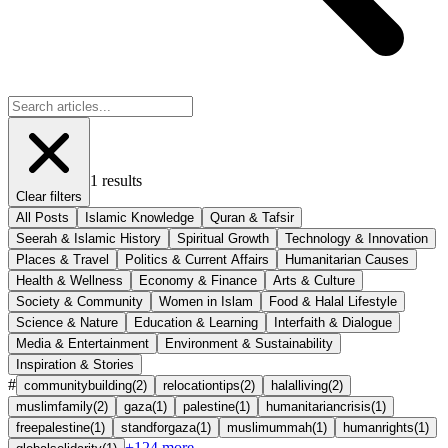
1
results
Clear filters
All Posts
Islamic Knowledge
Quran & Tafsir
Seerah & Islamic History
Spiritual Growth
Technology & Innovation
Places & Travel
Politics & Current Affairs
Humanitarian Causes
Health & Wellness
Economy & Finance
Arts & Culture
Society & Community
Women in Islam
Food & Halal Lifestyle
Science & Nature
Education & Learning
Interfaith & Dialogue
Media & Entertainment
Environment & Sustainability
Inspiration & Stories
#
communitybuilding
(
2
)
relocationtips
(
2
)
halalliving
(
2
)
muslimfamily
(
2
)
gaza
(
1
)
palestine
(
1
)
humanitariancrisis
(
1
)
freepalestine
(
1
)
standforgaza
(
1
)
muslimummah
(
1
)
humanrights
(
1
)
+
124
more