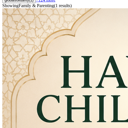
globalsolidarity
(
1
)
Showing
Family & Parenting
(
1
results
)