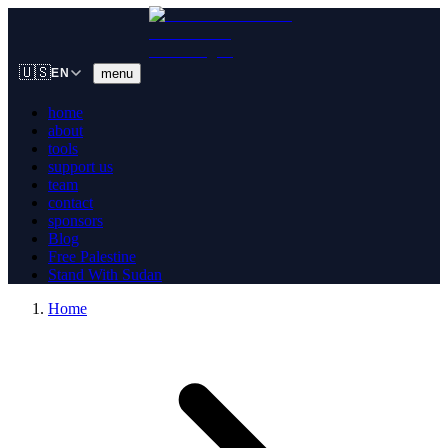
🇺🇸
menu
EN
home
about
tools
support us
team
contact
sponsors
Blog
Free Palestine
Stand With Sudan
Home