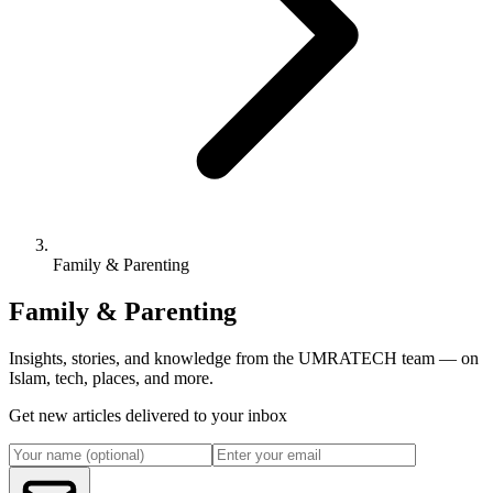
Family & Parenting
Family & Parenting
Insights, stories, and knowledge from the UMRATECH team — on
Islam, tech, places, and more.
Get new articles delivered to your inbox