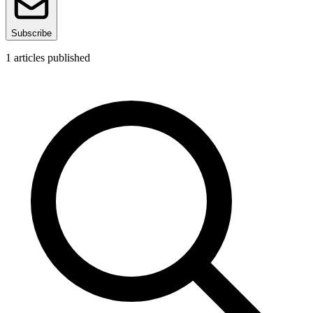
Subscribe
1
articles published