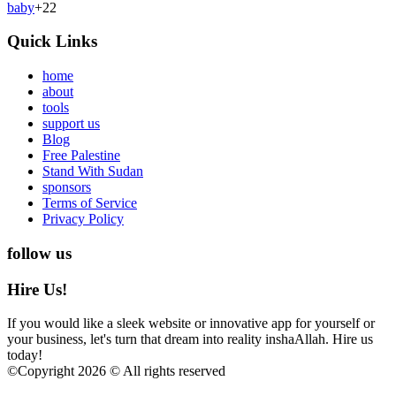
baby
+
22
Quick Links
home
about
tools
support us
Blog
Free Palestine
Stand With Sudan
sponsors
Terms of Service
Privacy Policy
follow us
Hire Us!
If you would like a sleek website or innovative app for yourself or
your business, let's turn that dream into reality inshaAllah. Hire us
today!
©
Copyright 2026 © All rights reserved