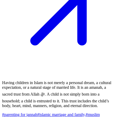
Having children in Islam is not merely a personal dream, a cultural
expectation, or a natural stage of married life. It is an amanah, a
sacred trust from Allah ﷻ. A child is not simply born into a
household; a child is entrusted to it. This trust includes the child’s
body, heart, mind, manners, religion, and eternal direction.
#
parenting for jannah
#
islamic marriage and family,
#
muslim