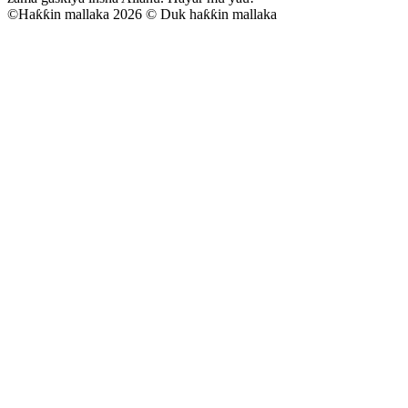
©
Haƙƙin mallaka 2026 © Duk haƙƙin mallaka