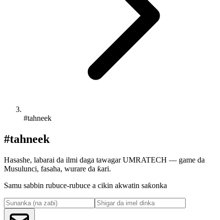
#tahneek
#tahneek
Hasashe, labarai da ilmi daga tawagar UMRATECH — game da
Musulunci, fasaha, wurare da ƙari.
Samu sabbin rubuce-rubuce a cikin akwatin saƙonka