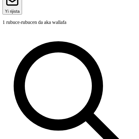
Yi rijista
1
rubuce-rubucen da aka wallafa