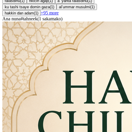
falasdinu
(
1
)
rikicin agaji
(
1
)
a ’yanta falasdinu
(
1
)
ku tashi tsaye domin gaza
(
1
)
al’ummar musulmi
(
1
)
+
95
more
haƙƙin ɗan adam
(
1
)
Ana nuna
#
tahneek
(
1
sakamako
)