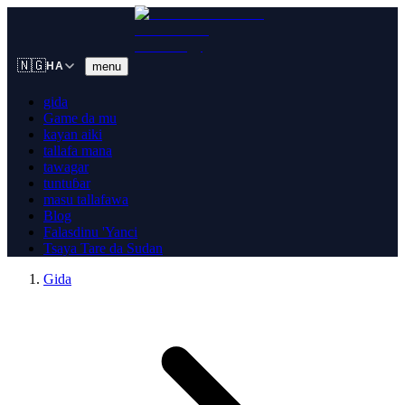
🇳🇬
menu
HA
gida
Game da mu
kayan aiki
tallafa mana
tawagar
tuntuɓar
masu tallafawa
Blog
Falasdinu 'Yanci
Tsaya Tare da Sudan
Gida