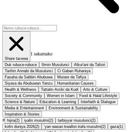
1
sakamako
Share tacewa
Duk rubuce-rubuce
Ilimin Musulunci
Alkur'ani da Tafsiri
Tarihin Annabi da Musulunci
Ci Gaban Ruhaniya
Fasaha da Sabbin Abubuwa
Wurare da Tafiya
Siyasa da Abubuwan Yanzu
Humanitarian Causes
Health & Wellness
Tattalin Arziki da Kudi
Arts & Culture
Society & Community
Women in Islam
Food & Halal Lifestyle
Science & Nature
Education & Learning
Interfaith & Dialogue
Media & Entertainment
Environment & Sustainability
Inspiration & Stories
#
hijira
(
2
)
iyalin musulmi
(
2
)
tarbiyyar musulunci
(
2
)
kofin duniya 2026
(
2
)
’yan wasan ƙwallon ƙafa musulmi
(
2
)
gaza
(
1
)