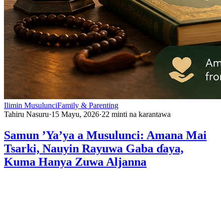
Ilimin Musulunci
Family & Parenting
Tahiru Nasuru
·
15 Mayu, 2026
·
22
minti na karantawa
Samun ’Ya’ya a Musulunci: Amana Mai
Tsarki, Nauyin Rayuwa Gaba ɗaya,
Kuma Hanya Zuwa Aljanna