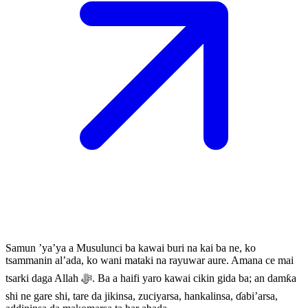
Samun ’ya’ya a Musulunci ba kawai buri na kai ba ne, ko
tsammanin al’ada, ko wani mataki na rayuwar aure. Amana ce mai
tsarki daga Allah ﷻ. Ba a haifi yaro kawai cikin gida ba; an damƙa
shi ne gare shi, tare da jikinsa, zuciyarsa, hankalinsa, ɗabi’arsa,