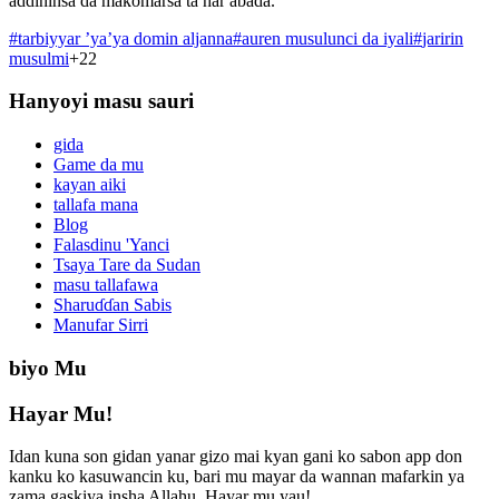
addininsa da makomarsa ta har abada.
#
tarbiyyar ’ya’ya domin aljanna
#
auren musulunci da iyali
#
jaririn
musulmi
+
22
Hanyoyi masu sauri
gida
Game da mu
kayan aiki
tallafa mana
Blog
Falasdinu 'Yanci
Tsaya Tare da Sudan
masu tallafawa
Sharuɗɗan Sabis
Manufar Sirri
biyo Mu
Hayar Mu!
Idan kuna son gidan yanar gizo mai kyan gani ko sabon app don
kanku ko kasuwancin ku, bari mu mayar da wannan mafarkin ya
zama gaskiya insha Allahu. Hayar mu yau!