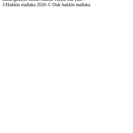
©
Haƙƙin mallaka 2026 © Duk haƙƙin mallaka