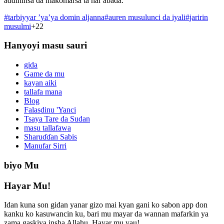
addininsa da makomarsa ta har abada.
#
tarbiyyar ’ya’ya domin aljanna
#
auren musulunci da iyali
#
jaririn
musulmi
+
22
Hanyoyi masu sauri
gida
Game da mu
kayan aiki
tallafa mana
Blog
Falasdinu 'Yanci
Tsaya Tare da Sudan
masu tallafawa
Sharuɗɗan Sabis
Manufar Sirri
biyo Mu
Hayar Mu!
Idan kuna son gidan yanar gizo mai kyan gani ko sabon app don
kanku ko kasuwancin ku, bari mu mayar da wannan mafarkin ya
zama gaskiya insha Allahu. Hayar mu yau!