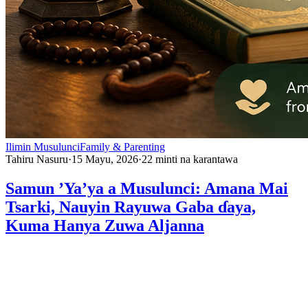
Ilimin Musulunci
Family & Parenting
Tahiru Nasuru
·
15 Mayu, 2026
·
22
minti na karantawa
Samun ’Ya’ya a Musulunci: Amana Mai
Tsarki, Nauyin Rayuwa Gaba ɗaya,
Kuma Hanya Zuwa Aljanna