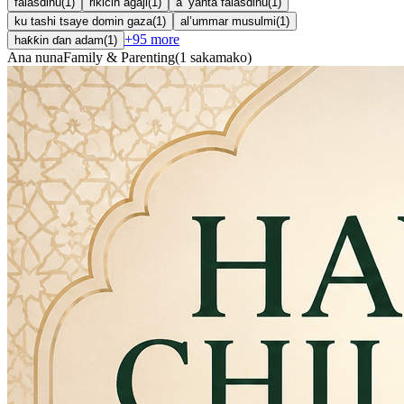
falasdinu
(
1
)
rikicin agaji
(
1
)
a ’yanta falasdinu
(
1
)
ku tashi tsaye domin gaza
(
1
)
al’ummar musulmi
(
1
)
+
95
more
haƙƙin ɗan adam
(
1
)
Ana nuna
Family & Parenting
(
1
sakamako
)