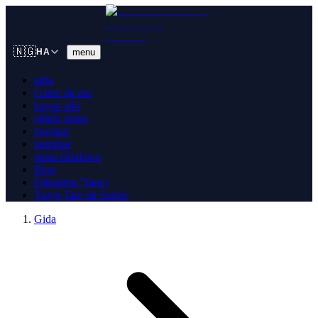
🇳🇬
menu
HA
gida
Game da mu
kayan aiki
tallafa mana
tawagar
tuntuɓar
masu tallafawa
Blog
Falasdinu 'Yanci
Tsaya Tare da Sudan
Gida