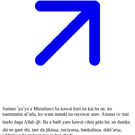
Samun ’ya’ya a Musulunci ba kawai buri na kai ba ne, ko
tsammanin al’ada, ko wani mataki na rayuwar aure. Amana ce mai
tsarki daga Allah ﷻ. Ba a haifi yaro kawai cikin gida ba; an damƙa
shi ne gare shi, tare da jikinsa, zuciyarsa, hankalinsa, ɗabi’arsa,