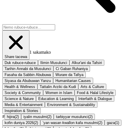
1
sakamako
Share tacewa
Duk rubuce-rubuce
Ilimin Musulunci
Alkur'ani da Tafsiri
Tarihin Annabi da Musulunci
Ci Gaban Ruhaniya
Fasaha da Sabbin Abubuwa
Wurare da Tafiya
Siyasa da Abubuwan Yanzu
Humanitarian Causes
Health & Wellness
Tattalin Arziki da Kudi
Arts & Culture
Society & Community
Women in Islam
Food & Halal Lifestyle
Science & Nature
Education & Learning
Interfaith & Dialogue
Media & Entertainment
Environment & Sustainability
Inspiration & Stories
#
hijira
(
2
)
iyalin musulmi
(
2
)
tarbiyyar musulunci
(
2
)
kofin duniya 2026
(
2
)
’yan wasan ƙwallon ƙafa musulmi
(
2
)
gaza
(
1
)