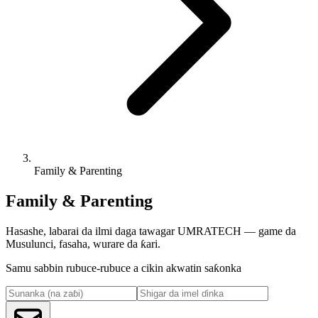
Family & Parenting
Family & Parenting
Hasashe, labarai da ilmi daga tawagar UMRATECH — game da
Musulunci, fasaha, wurare da ƙari.
Samu sabbin rubuce-rubuce a cikin akwatin saƙonka