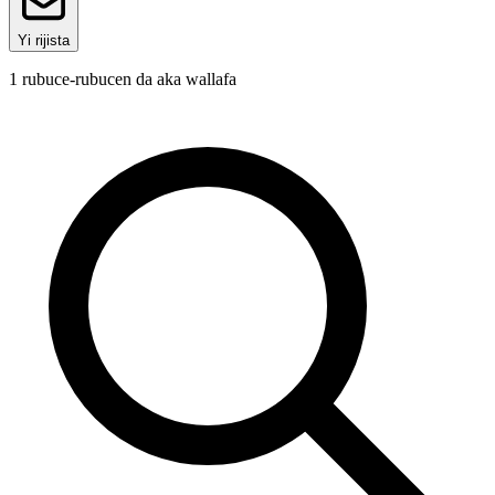
Yi rijista
1
rubuce-rubucen da aka wallafa