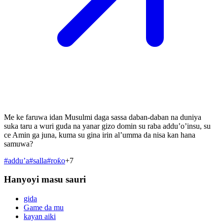
Me ke faruwa idan Musulmi daga sassa daban-daban na duniya
suka taru a wuri guda na yanar gizo domin su raba addu’o’insu, su
ce Amin ga juna, kuma su gina irin al’umma da nisa kan hana
samuwa?
#
addu’a
#
salla
#
roƙo
+
7
Hanyoyi masu sauri
gida
Game da mu
kayan aiki