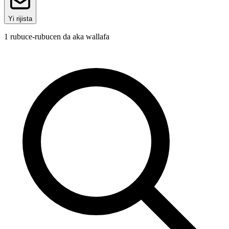
Yi rijista
1
rubuce-rubucen da aka wallafa