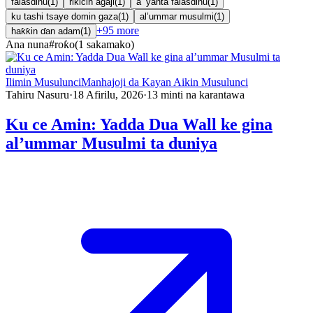
falasdinu
(
1
)
rikicin agaji
(
1
)
a ’yanta falasdinu
(
1
)
ku tashi tsaye domin gaza
(
1
)
al’ummar musulmi
(
1
)
+
95
more
haƙƙin ɗan adam
(
1
)
Ana nuna
#
roƙo
(
1
sakamako
)
Ilimin Musulunci
Manhajoji da Kayan Aikin Musulunci
Tahiru Nasuru
·
18 Afirilu, 2026
·
13
minti na karantawa
Ku ce Amin: Yadda Dua Wall ke gina
al’ummar Musulmi ta duniya