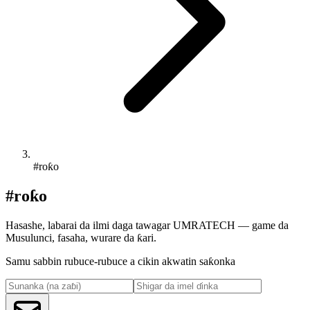
#roƙo
#roƙo
Hasashe, labarai da ilmi daga tawagar UMRATECH — game da
Musulunci, fasaha, wurare da ƙari.
Samu sabbin rubuce-rubuce a cikin akwatin saƙonka