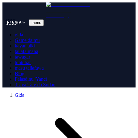
🇳🇬
menu
HA
gida
Game da mu
kayan aiki
tallafa mana
tawagar
tuntuɓar
masu tallafawa
Blog
Falasdinu 'Yanci
Tsaya Tare da Sudan
Gida