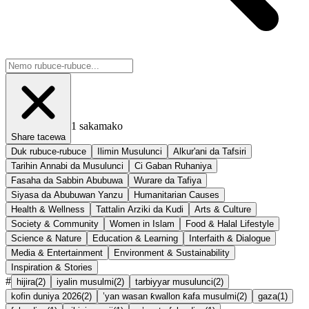
1
sakamako
Share tacewa
Duk rubuce-rubuce
Ilimin Musulunci
Alkur'ani da Tafsiri
Tarihin Annabi da Musulunci
Ci Gaban Ruhaniya
Fasaha da Sabbin Abubuwa
Wurare da Tafiya
Siyasa da Abubuwan Yanzu
Humanitarian Causes
Health & Wellness
Tattalin Arziki da Kudi
Arts & Culture
Society & Community
Women in Islam
Food & Halal Lifestyle
Science & Nature
Education & Learning
Interfaith & Dialogue
Media & Entertainment
Environment & Sustainability
Inspiration & Stories
#
hijira
(
2
)
iyalin musulmi
(
2
)
tarbiyyar musulunci
(
2
)
kofin duniya 2026
(
2
)
’yan wasan ƙwallon ƙafa musulmi
(
2
)
gaza
(
1
)