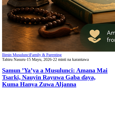
Ilimin Musulunci
Family & Parenting
Tahiru Nasuru
·
15 Mayu, 2026
·
22
minti na karantawa
Samun ’Ya’ya a Musulunci: Amana Mai
Tsarki, Nauyin Rayuwa Gaba ɗaya,
Kuma Hanya Zuwa Aljanna