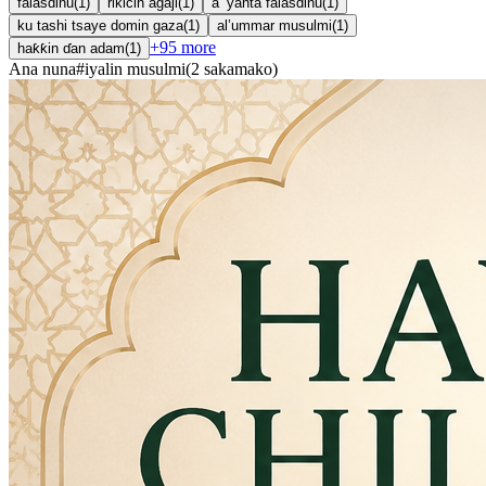
falasdinu
(
1
)
rikicin agaji
(
1
)
a ’yanta falasdinu
(
1
)
ku tashi tsaye domin gaza
(
1
)
al’ummar musulmi
(
1
)
+
95
more
haƙƙin ɗan adam
(
1
)
Ana nuna
#
iyalin musulmi
(
2
sakamako
)