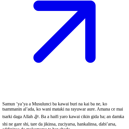
Samun ’ya’ya a Musulunci ba kawai buri na kai ba ne, ko
tsammanin al’ada, ko wani mataki na rayuwar aure. Amana ce mai
tsarki daga Allah ﷻ. Ba a haifi yaro kawai cikin gida ba; an damƙa
shi ne gare shi, tare da jikinsa, zuciyarsa, hankalinsa, ɗabi’arsa,