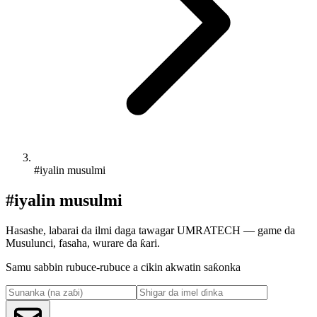
#iyalin musulmi
#iyalin musulmi
Hasashe, labarai da ilmi daga tawagar UMRATECH — game da
Musulunci, fasaha, wurare da ƙari.
Samu sabbin rubuce-rubuce a cikin akwatin saƙonka