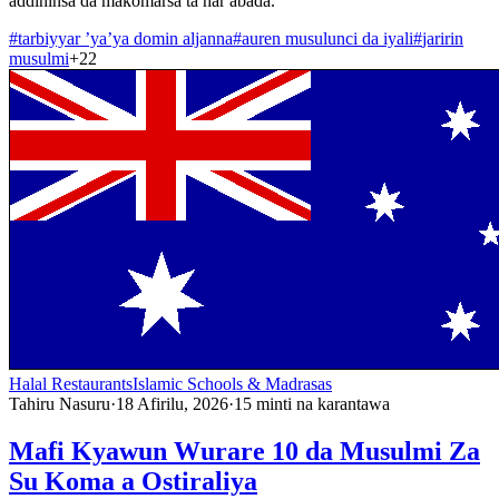
addininsa da makomarsa ta har abada.
#
tarbiyyar ’ya’ya domin aljanna
#
auren musulunci da iyali
#
jaririn
musulmi
+
22
Halal Restaurants
Islamic Schools & Madrasas
Tahiru Nasuru
·
18 Afirilu, 2026
·
15
minti na karantawa
Mafi Kyawun Wurare 10 da Musulmi Za
Su Koma a Ostiraliya