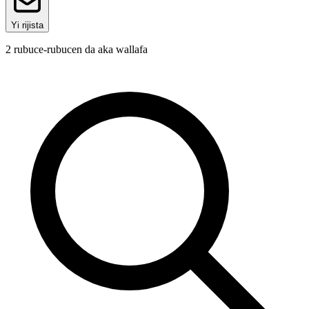
Yi rijista
2
rubuce-rubucen da aka wallafa