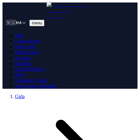
🇳🇬
menu
HA
gida
Game da mu
kayan aiki
tallafa mana
tawagar
tuntuɓar
masu tallafawa
Blog
Falasdinu 'Yanci
Tsaya Tare da Sudan
Gida