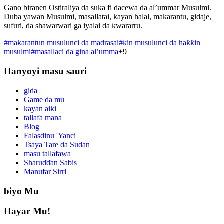
Gano biranen Ostiraliya da suka fi dacewa da al’ummar Musulmi.
Duba yawan Musulmi, masallatai, kayan halal, makarantu, gidaje,
sufuri, da shawarwari ga iyalai da ƙwararru.
#
makarantun musulunci da madrasai
#
ƙin musulunci da haƙƙin
musulmi
#
masallaci da gina al’umma
+
9
Hanyoyi masu sauri
gida
Game da mu
kayan aiki
tallafa mana
Blog
Falasdinu 'Yanci
Tsaya Tare da Sudan
masu tallafawa
Sharuɗɗan Sabis
Manufar Sirri
biyo Mu
Hayar Mu!