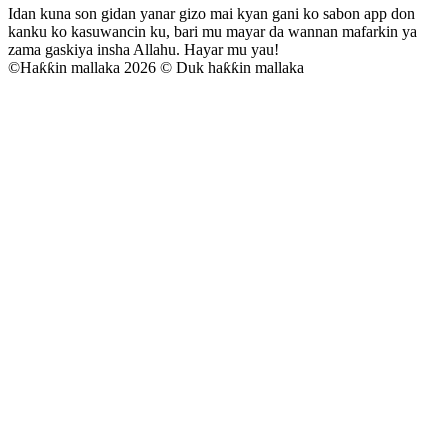
Idan kuna son gidan yanar gizo mai kyan gani ko sabon app don
kanku ko kasuwancin ku, bari mu mayar da wannan mafarkin ya
zama gaskiya insha Allahu. Hayar mu yau!
©
Haƙƙin mallaka 2026 © Duk haƙƙin mallaka