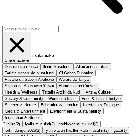
2
sakamako
Share tacewa
Duk rubuce-rubuce
Ilimin Musulunci
Alkur'ani da Tafsiri
Tarihin Annabi da Musulunci
Ci Gaban Ruhaniya
Fasaha da Sabbin Abubuwa
Wurare da Tafiya
Siyasa da Abubuwan Yanzu
Humanitarian Causes
Health & Wellness
Tattalin Arziki da Kudi
Arts & Culture
Society & Community
Women in Islam
Food & Halal Lifestyle
Science & Nature
Education & Learning
Interfaith & Dialogue
Media & Entertainment
Environment & Sustainability
Inspiration & Stories
#
hijira
(
2
)
iyalin musulmi
(
2
)
tarbiyyar musulunci
(
2
)
kofin duniya 2026
(
2
)
’yan wasan ƙwallon ƙafa musulmi
(
2
)
gaza
(
1
)