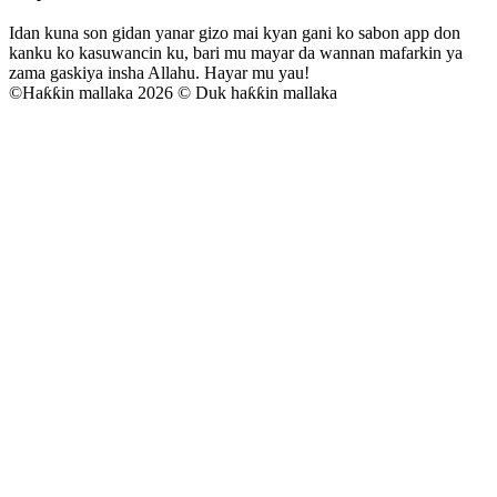
Idan kuna son gidan yanar gizo mai kyan gani ko sabon app don
kanku ko kasuwancin ku, bari mu mayar da wannan mafarkin ya
zama gaskiya insha Allahu. Hayar mu yau!
©
Haƙƙin mallaka 2026 © Duk haƙƙin mallaka