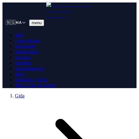
🇳🇬
menu
HA
gida
Game da mu
kayan aiki
tallafa mana
tawagar
tuntuɓar
masu tallafawa
Blog
Falasdinu 'Yanci
Tsaya Tare da Sudan
Gida