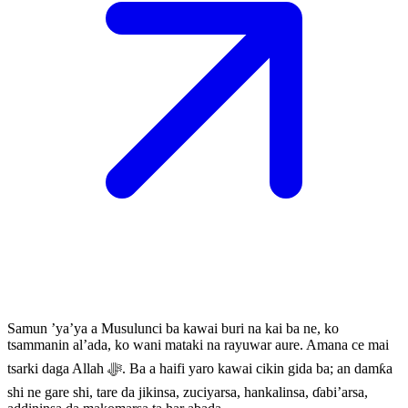
Samun ’ya’ya a Musulunci ba kawai buri na kai ba ne, ko
tsammanin al’ada, ko wani mataki na rayuwar aure. Amana ce mai
tsarki daga Allah ﷻ. Ba a haifi yaro kawai cikin gida ba; an damƙa
shi ne gare shi, tare da jikinsa, zuciyarsa, hankalinsa, ɗabi’arsa,