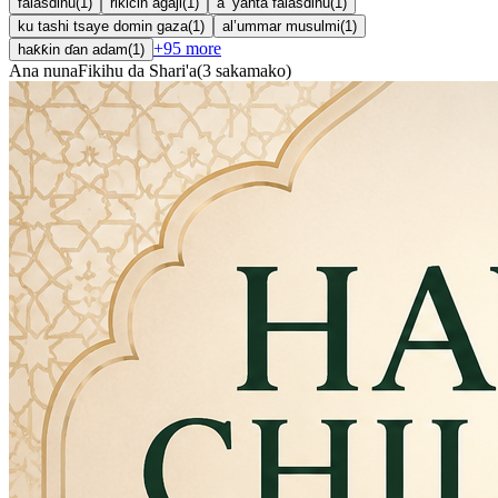
falasdinu
(
1
)
rikicin agaji
(
1
)
a ’yanta falasdinu
(
1
)
ku tashi tsaye domin gaza
(
1
)
al’ummar musulmi
(
1
)
+
95
more
haƙƙin ɗan adam
(
1
)
Ana nuna
Fikihu da Shari'a
(
3
sakamako
)