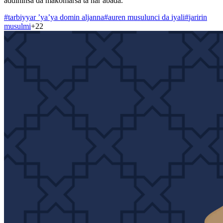
addininsa da makomarsa ta har abada.
#
tarbiyyar ’ya’ya domin aljanna
#
auren musulunci da iyali
#
jaririn
musulmi
+
22