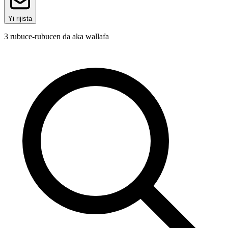
Yi rijista
3
rubuce-rubucen da aka wallafa