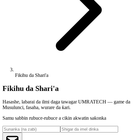
Fikihu da Shari'a
Fikihu da Shari'a
Hasashe, labarai da ilmi daga tawagar UMRATECH — game da
Musulunci, fasaha, wurare da ƙari.
Samu sabbin rubuce-rubuce a cikin akwatin saƙonka