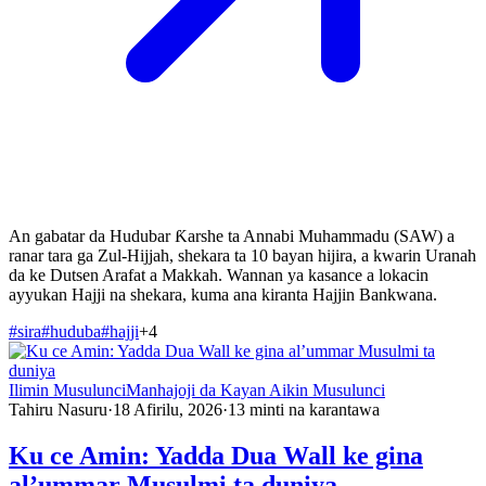
An gabatar da Hudubar Ƙarshe ta Annabi Muhammadu (SAW) a
ranar tara ga Zul-Hijjah, shekara ta 10 bayan hijira, a kwarin Uranah
da ke Dutsen Arafat a Makkah. Wannan ya kasance a lokacin
ayyukan Hajji na shekara, kuma ana kiranta Hajjin Bankwana.
#
sira
#
huduba
#
hajji
+
4
Ilimin Musulunci
Manhajoji da Kayan Aikin Musulunci
Tahiru Nasuru
·
18 Afirilu, 2026
·
13
minti na karantawa
Ku ce Amin: Yadda Dua Wall ke gina
al’ummar Musulmi ta duniya