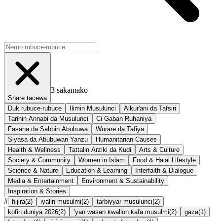
3
sakamako
Share tacewa
Duk rubuce-rubuce
Ilimin Musulunci
Alkur'ani da Tafsiri
Tarihin Annabi da Musulunci
Ci Gaban Ruhaniya
Fasaha da Sabbin Abubuwa
Wurare da Tafiya
Siyasa da Abubuwan Yanzu
Humanitarian Causes
Health & Wellness
Tattalin Arziki da Kudi
Arts & Culture
Society & Community
Women in Islam
Food & Halal Lifestyle
Science & Nature
Education & Learning
Interfaith & Dialogue
Media & Entertainment
Environment & Sustainability
Inspiration & Stories
#
hijira
(
2
)
iyalin musulmi
(
2
)
tarbiyyar musulunci
(
2
)
kofin duniya 2026
(
2
)
’yan wasan ƙwallon ƙafa musulmi
(
2
)
gaza
(
1
)