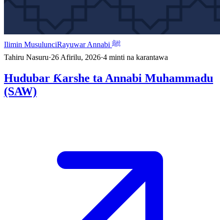
Ilimin Musulunci
Rayuwar Annabi ﷺ
Tahiru Nasuru
·
26 Afirilu, 2026
·
4
minti na karantawa
Hudubar Ƙarshe ta Annabi Muhammadu
(SAW)