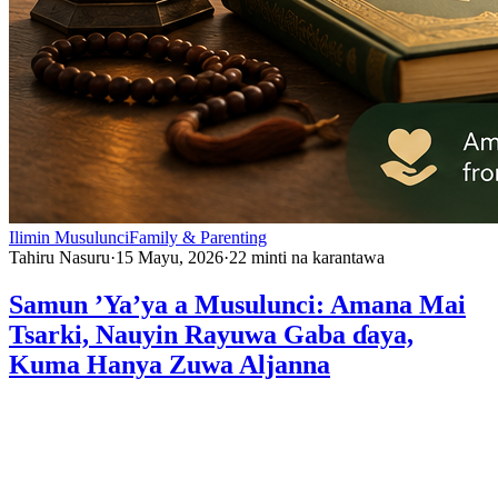
Ilimin Musulunci
Family & Parenting
Tahiru Nasuru
·
15 Mayu, 2026
·
22
minti na karantawa
Samun ’Ya’ya a Musulunci: Amana Mai
Tsarki, Nauyin Rayuwa Gaba ɗaya,
Kuma Hanya Zuwa Aljanna