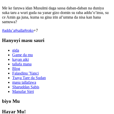
Me ke faruwa idan Musulmi daga sassa daban-daban na duniya
suka taru a wuri guda na yanar gizo domin su raba addu’o’insu, su
ce Amin ga juna, kuma su gina irin al’umma da nisa kan hana
samuwa?
#
addu’a
#
salla
#
roƙo
+
7
Hanyoyi masu sauri
gida
Game da mu
kayan aiki
tallafa mana
Blog
Falasdinu 'Yanci
Tsaya Tare da Sudan
masu tallafawa
Sharuɗɗan Sabis
Manufar Sirri
biyo Mu
Hayar Mu!