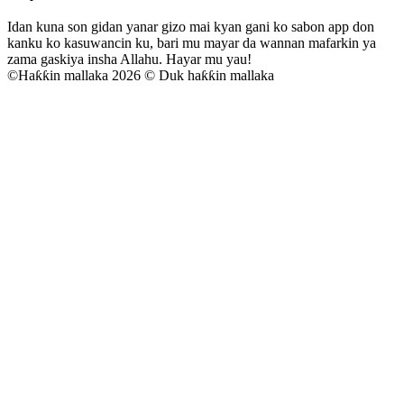
Idan kuna son gidan yanar gizo mai kyan gani ko sabon app don
kanku ko kasuwancin ku, bari mu mayar da wannan mafarkin ya
zama gaskiya insha Allahu. Hayar mu yau!
©
Haƙƙin mallaka 2026 © Duk haƙƙin mallaka