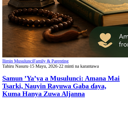
Ilimin Musulunci
Family & Parenting
Tahiru Nasuru
·
15 Mayu, 2026
·
22
minti na karantawa
Samun ’Ya’ya a Musulunci: Amana Mai
Tsarki, Nauyin Rayuwa Gaba ɗaya,
Kuma Hanya Zuwa Aljanna