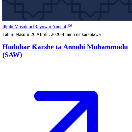
Ilimin Musulunci
Rayuwar Annabi ﷺ
Tahiru Nasuru
·
26 Afirilu, 2026
·
4
minti na karantawa
Hudubar Ƙarshe ta Annabi Muhammadu
(SAW)