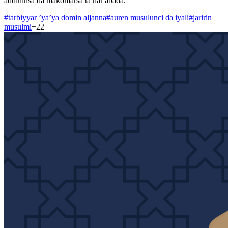
addininsa da makomarsa ta har abada.
#
tarbiyyar ’ya’ya domin aljanna
#
auren musulunci da iyali
#
jaririn
musulmi
+
22