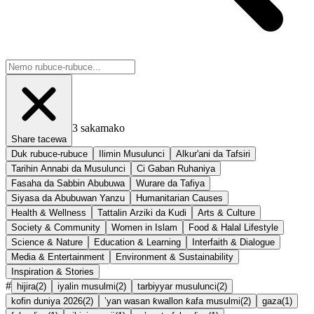
3
sakamako
Share tacewa
Duk rubuce-rubuce
Ilimin Musulunci
Alkur'ani da Tafsiri
Tarihin Annabi da Musulunci
Ci Gaban Ruhaniya
Fasaha da Sabbin Abubuwa
Wurare da Tafiya
Siyasa da Abubuwan Yanzu
Humanitarian Causes
Health & Wellness
Tattalin Arziki da Kudi
Arts & Culture
Society & Community
Women in Islam
Food & Halal Lifestyle
Science & Nature
Education & Learning
Interfaith & Dialogue
Media & Entertainment
Environment & Sustainability
Inspiration & Stories
#
hijira
(
2
)
iyalin musulmi
(
2
)
tarbiyyar musulunci
(
2
)
kofin duniya 2026
(
2
)
’yan wasan ƙwallon ƙafa musulmi
(
2
)
gaza
(
1
)