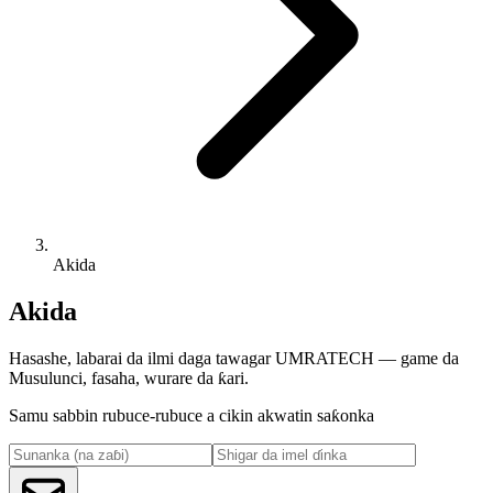
Akida
Akida
Hasashe, labarai da ilmi daga tawagar UMRATECH — game da
Musulunci, fasaha, wurare da ƙari.
Samu sabbin rubuce-rubuce a cikin akwatin saƙonka