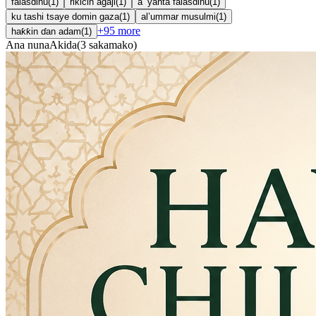
falasdinu
(
1
)
rikicin agaji
(
1
)
a ’yanta falasdinu
(
1
)
ku tashi tsaye domin gaza
(
1
)
al’ummar musulmi
(
1
)
+
95
more
haƙƙin ɗan adam
(
1
)
Ana nuna
Akida
(
3
sakamako
)