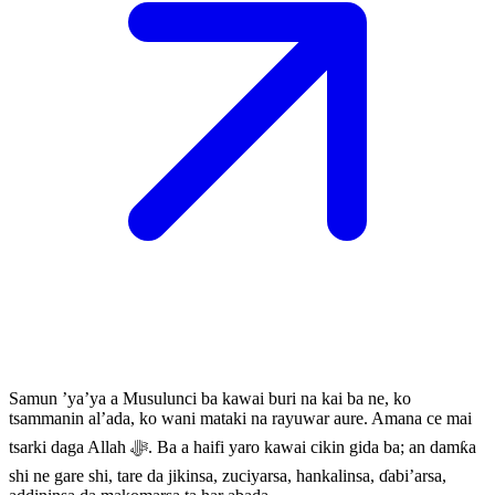
Samun ’ya’ya a Musulunci ba kawai buri na kai ba ne, ko
tsammanin al’ada, ko wani mataki na rayuwar aure. Amana ce mai
tsarki daga Allah ﷻ. Ba a haifi yaro kawai cikin gida ba; an damƙa
shi ne gare shi, tare da jikinsa, zuciyarsa, hankalinsa, ɗabi’arsa,