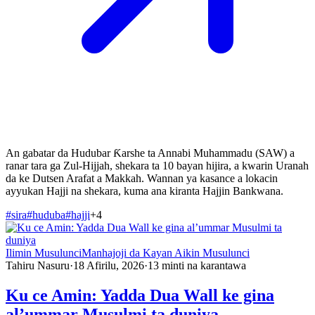
An gabatar da Hudubar Ƙarshe ta Annabi Muhammadu (SAW) a
ranar tara ga Zul-Hijjah, shekara ta 10 bayan hijira, a kwarin Uranah
da ke Dutsen Arafat a Makkah. Wannan ya kasance a lokacin
ayyukan Hajji na shekara, kuma ana kiranta Hajjin Bankwana.
#
sira
#
huduba
#
hajji
+
4
Ilimin Musulunci
Manhajoji da Kayan Aikin Musulunci
Tahiru Nasuru
·
18 Afirilu, 2026
·
13
minti na karantawa
Ku ce Amin: Yadda Dua Wall ke gina
al’ummar Musulmi ta duniya