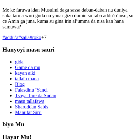
Me ke faruwa idan Musulmi daga sassa daban-daban na duniya
suka taru a wuri guda na yanar gizo domin su raba addu’o’insu, su
ce Amin ga juna, kuma su gina irin al’umma da nisa kan hana
samuwa?
#
addu’a
#
salla
#
roƙo
+
7
Hanyoyi masu sauri
gida
Game da mu
kayan aiki
tallafa mana
Blog
Falasdinu 'Yanci
Tsaya Tare da Sudan
masu tallafawa
Sharuɗɗan Sabis
Manufar Sirri
biyo Mu
Hayar Mu!