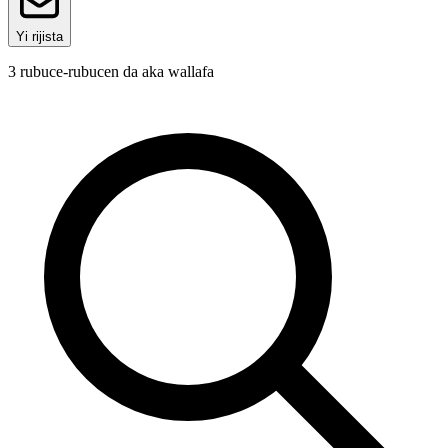
Yi rijista
3
rubuce-rubucen da aka wallafa