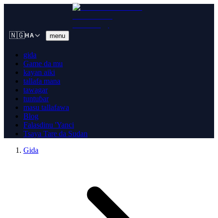
🇳🇬
menu
HA
gida
Game da mu
kayan aiki
tallafa mana
tawagar
tuntuɓar
masu tallafawa
Blog
Falasdinu 'Yanci
Tsaya Tare da Sudan
Gida