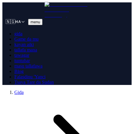
🇳🇬
menu
HA
gida
Game da mu
kayan aiki
tallafa mana
tawagar
tuntuɓar
masu tallafawa
Blog
Falasdinu 'Yanci
Tsaya Tare da Sudan
Gida