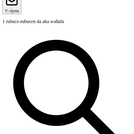
Yi rijista
1
rubuce-rubucen da aka wallafa