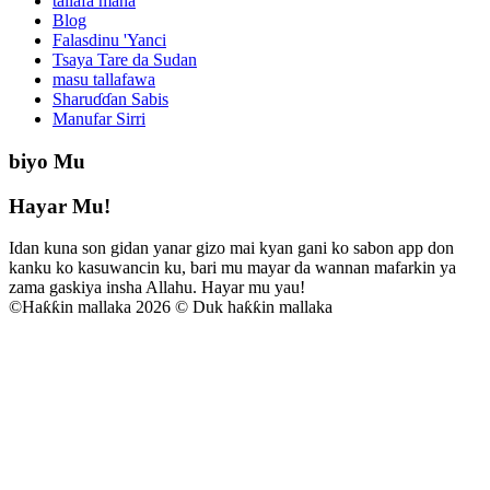
tallafa mana
Blog
Falasdinu 'Yanci
Tsaya Tare da Sudan
masu tallafawa
Sharuɗɗan Sabis
Manufar Sirri
biyo Mu
Hayar Mu!
Idan kuna son gidan yanar gizo mai kyan gani ko sabon app don
kanku ko kasuwancin ku, bari mu mayar da wannan mafarkin ya
zama gaskiya insha Allahu. Hayar mu yau!
©
Haƙƙin mallaka 2026 © Duk haƙƙin mallaka