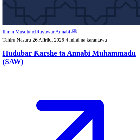
Ilimin Musulunci
Rayuwar Annabi ﷺ
Tahiru Nasuru
·
26 Afirilu, 2026
·
4
minti na karantawa
Hudubar Ƙarshe ta Annabi Muhammadu
(SAW)