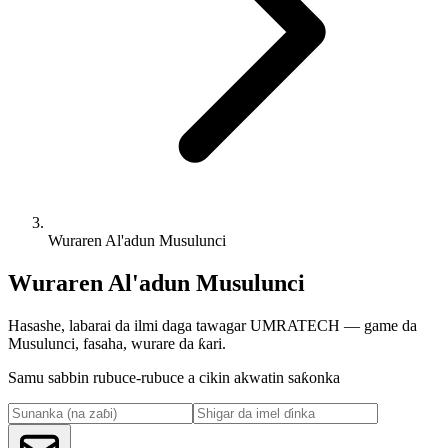
Wuraren Al'adun Musulunci
Wuraren Al'adun Musulunci
Hasashe, labarai da ilmi daga tawagar UMRATECH — game da
Musulunci, fasaha, wurare da ƙari.
Samu sabbin rubuce-rubuce a cikin akwatin saƙonka