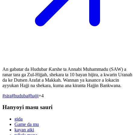
An gabatar da Hudubar Ƙarshe ta Annabi Muhammadu (SAW) a
ranar tara ga Zul-Hijjah, shekara ta 10 bayan hijira, a kwarin Uranah
da ke Dutsen Arafat a Makkah. Wannan ya kasance a lokacin
ayyukan Hajji na shekara, kuma ana kiranta Hajjin Bankwana.
#
sira
#
huduba
#
hajji
+
4
Hanyoyi masu sauri
gida
Game da mu
kayan aiki