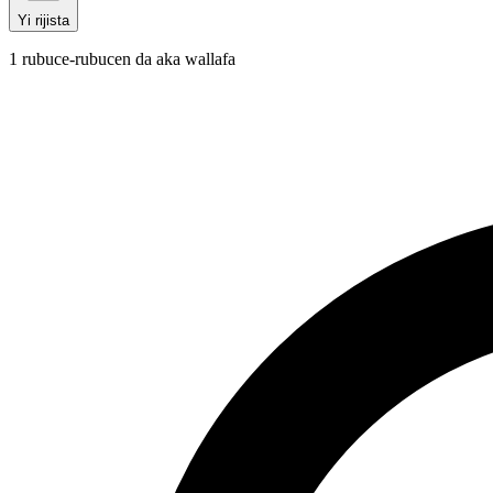
Yi rijista
1
rubuce-rubucen da aka wallafa