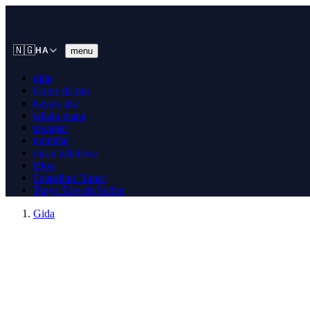
🇳🇬
menu
HA
gida
Game da mu
kayan aiki
tallafa mana
tawagar
tuntuɓar
masu tallafawa
Blog
Falasdinu 'Yanci
Tsaya Tare da Sudan
Gida