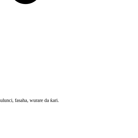
nci, fasaha, wurare da ƙari.