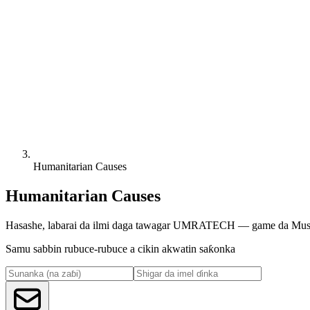
Humanitarian Causes
Humanitarian Causes
Hasashe, labarai da ilmi daga tawagar UMRATECH — game da Musulu
Samu sabbin rubuce-rubuce a cikin akwatin saƙonka