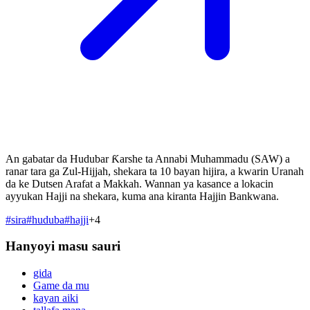
An gabatar da Hudubar Ƙarshe ta Annabi Muhammadu (SAW) a
ranar tara ga Zul-Hijjah, shekara ta 10 bayan hijira, a kwarin Uranah
da ke Dutsen Arafat a Makkah. Wannan ya kasance a lokacin
ayyukan Hajji na shekara, kuma ana kiranta Hajjin Bankwana.
#
sira
#
huduba
#
hajji
+
4
Hanyoyi masu sauri
gida
Game da mu
kayan aiki