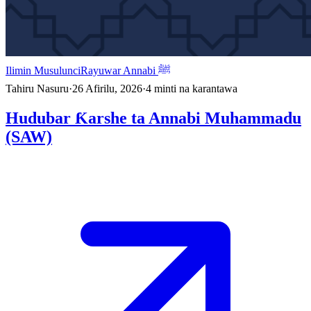
Ilimin Musulunci
Rayuwar Annabi ﷺ
Tahiru Nasuru
·
26 Afirilu, 2026
·
4
minti na karantawa
Hudubar Ƙarshe ta Annabi Muhammadu
(SAW)