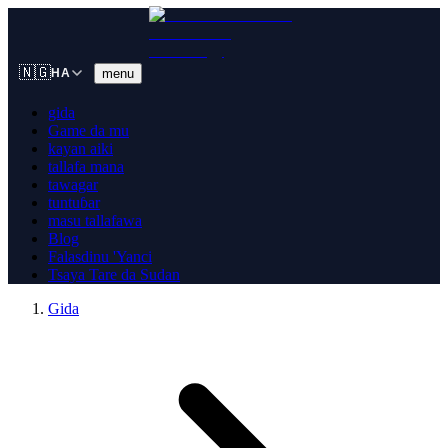
🇳🇬
menu
HA
gida
Game da mu
kayan aiki
tallafa mana
tawagar
tuntuɓar
masu tallafawa
Blog
Falasdinu 'Yanci
Tsaya Tare da Sudan
Gida