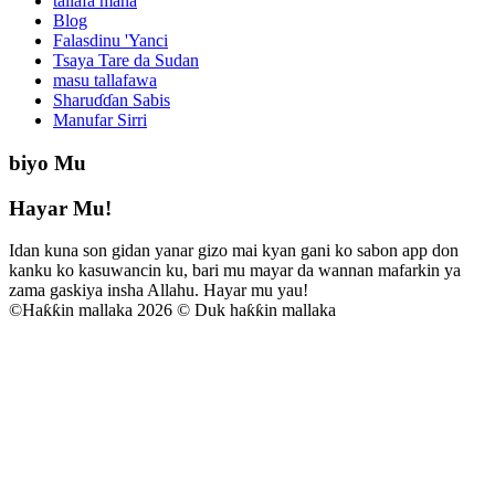
tallafa mana
Blog
Falasdinu 'Yanci
Tsaya Tare da Sudan
masu tallafawa
Sharuɗɗan Sabis
Manufar Sirri
biyo Mu
Hayar Mu!
Idan kuna son gidan yanar gizo mai kyan gani ko sabon app don
kanku ko kasuwancin ku, bari mu mayar da wannan mafarkin ya
zama gaskiya insha Allahu. Hayar mu yau!
©
Haƙƙin mallaka 2026 © Duk haƙƙin mallaka