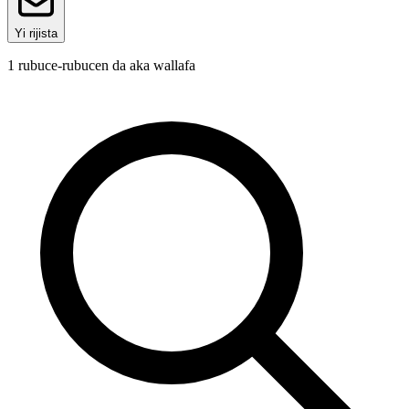
Yi rijista
1
rubuce-rubucen da aka wallafa