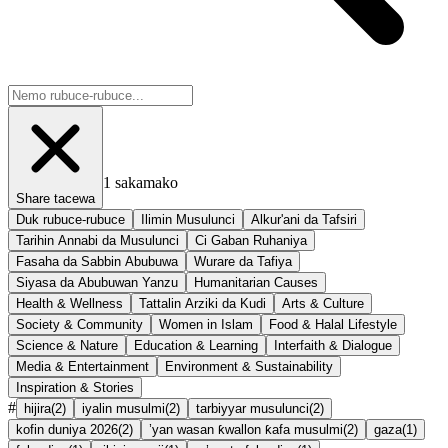
1
sakamako
Share tacewa
Duk rubuce-rubuce
Ilimin Musulunci
Alkur'ani da Tafsiri
Tarihin Annabi da Musulunci
Ci Gaban Ruhaniya
Fasaha da Sabbin Abubuwa
Wurare da Tafiya
Siyasa da Abubuwan Yanzu
Humanitarian Causes
Health & Wellness
Tattalin Arziki da Kudi
Arts & Culture
Society & Community
Women in Islam
Food & Halal Lifestyle
Science & Nature
Education & Learning
Interfaith & Dialogue
Media & Entertainment
Environment & Sustainability
Inspiration & Stories
#
hijira
(
2
)
iyalin musulmi
(
2
)
tarbiyyar musulunci
(
2
)
kofin duniya 2026
(
2
)
’yan wasan ƙwallon ƙafa musulmi
(
2
)
gaza
(
1
)