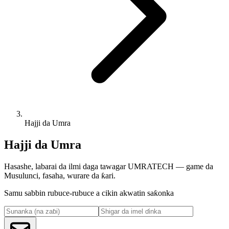
Hajji da Umra
Hajji da Umra
Hasashe, labarai da ilmi daga tawagar UMRATECH — game da
Musulunci, fasaha, wurare da ƙari.
Samu sabbin rubuce-rubuce a cikin akwatin saƙonka