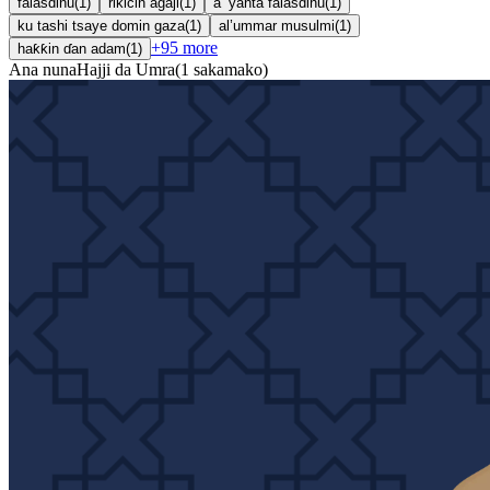
falasdinu
(
1
)
rikicin agaji
(
1
)
a ’yanta falasdinu
(
1
)
ku tashi tsaye domin gaza
(
1
)
al’ummar musulmi
(
1
)
+
95
more
haƙƙin ɗan adam
(
1
)
Ana nuna
Hajji da Umra
(
1
sakamako
)