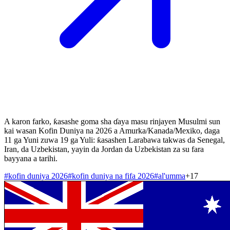
A karon farko, ƙasashe goma sha ɗaya masu rinjayen Musulmi sun
kai wasan Kofin Duniya na 2026 a Amurka/Kanada/Mexiko, daga
11 ga Yuni zuwa 19 ga Yuli: ƙasashen Larabawa takwas da Senegal,
Iran, da Uzbekistan, yayin da Jordan da Uzbekistan za su fara
bayyana a tarihi.
#
kofin duniya 2026
#
kofin duniya na fifa 2026
#
al'umma
+
17