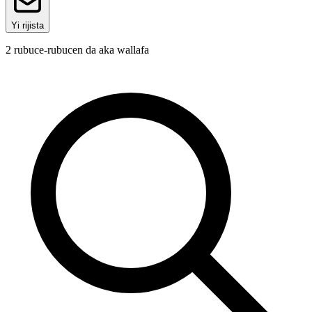
Yi rijista
2
rubuce-rubucen da aka wallafa