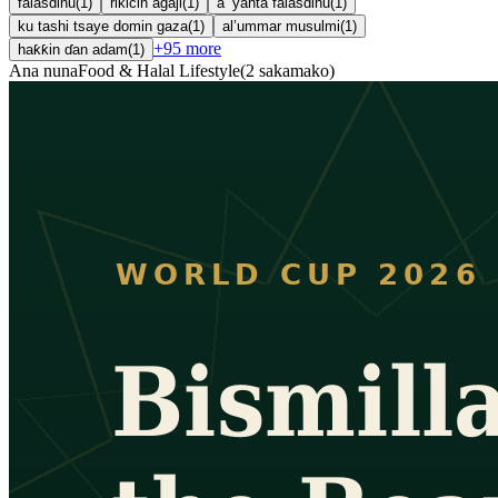
falasdinu
(
1
)
rikicin agaji
(
1
)
a ’yanta falasdinu
(
1
)
ku tashi tsaye domin gaza
(
1
)
al’ummar musulmi
(
1
)
+
95
more
haƙƙin ɗan adam
(
1
)
Ana nuna
Food & Halal Lifestyle
(
2
sakamako
)