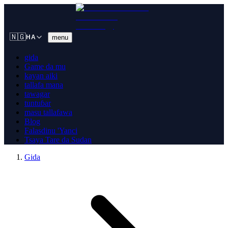
🇳🇬
menu
HA
gida
Game da mu
kayan aiki
tallafa mana
tawagar
tuntuɓar
masu tallafawa
Blog
Falasdinu 'Yanci
Tsaya Tare da Sudan
Gida