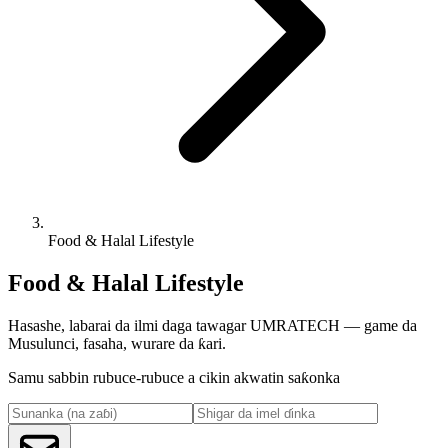
Food & Halal Lifestyle
Food & Halal Lifestyle
Hasashe, labarai da ilmi daga tawagar UMRATECH — game da
Musulunci, fasaha, wurare da ƙari.
Samu sabbin rubuce-rubuce a cikin akwatin saƙonka