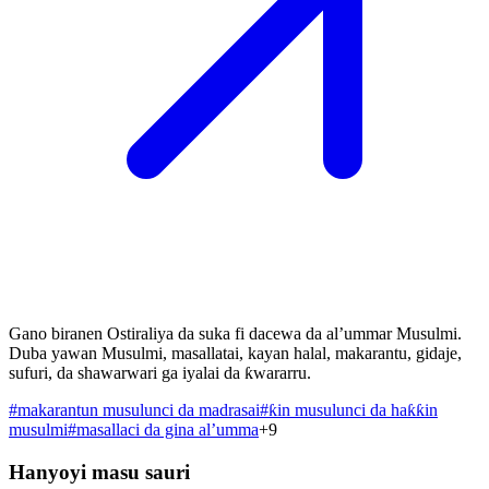
Gano biranen Ostiraliya da suka fi dacewa da al’ummar Musulmi.
Duba yawan Musulmi, masallatai, kayan halal, makarantu, gidaje,
sufuri, da shawarwari ga iyalai da ƙwararru.
#
makarantun musulunci da madrasai
#
ƙin musulunci da haƙƙin
musulmi
#
masallaci da gina al’umma
+
9
Hanyoyi masu sauri