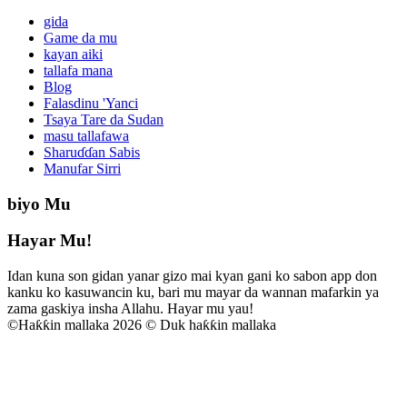
gida
Game da mu
kayan aiki
tallafa mana
Blog
Falasdinu 'Yanci
Tsaya Tare da Sudan
masu tallafawa
Sharuɗɗan Sabis
Manufar Sirri
biyo Mu
Hayar Mu!
Idan kuna son gidan yanar gizo mai kyan gani ko sabon app don
kanku ko kasuwancin ku, bari mu mayar da wannan mafarkin ya
zama gaskiya insha Allahu. Hayar mu yau!
©
Haƙƙin mallaka 2026 © Duk haƙƙin mallaka