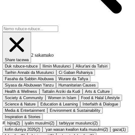
2
sakamako
Share tacewa
Duk rubuce-rubuce
Ilimin Musulunci
Alkur'ani da Tafsiri
Tarihin Annabi da Musulunci
Ci Gaban Ruhaniya
Fasaha da Sabbin Abubuwa
Wurare da Tafiya
Siyasa da Abubuwan Yanzu
Humanitarian Causes
Health & Wellness
Tattalin Arziki da Kudi
Arts & Culture
Society & Community
Women in Islam
Food & Halal Lifestyle
Science & Nature
Education & Learning
Interfaith & Dialogue
Media & Entertainment
Environment & Sustainability
Inspiration & Stories
#
hijira
(
2
)
iyalin musulmi
(
2
)
tarbiyyar musulunci
(
2
)
kofin duniya 2026
(
2
)
’yan wasan ƙwallon ƙafa musulmi
(
2
)
gaza
(
1
)