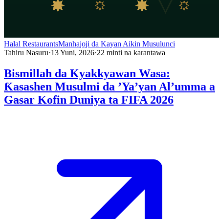
Halal Restaurants
Manhajoji da Kayan Aikin Musulunci
Tahiru Nasuru
·
13 Yuni, 2026
·
22
minti na karantawa
Bismillah da Kyakkyawan Wasa:
Ƙasashen Musulmi da ’Ya’yan Al’umma a
Gasar Kofin Duniya ta FIFA 2026