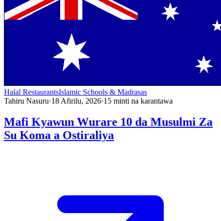
Halal Restaurants
Islamic Schools & Madrasas
Tahiru Nasuru
·
18 Afirilu, 2026
·
15
minti na karantawa
Mafi Kyawun Wurare 10 da Musulmi Za
Su Koma a Ostiraliya