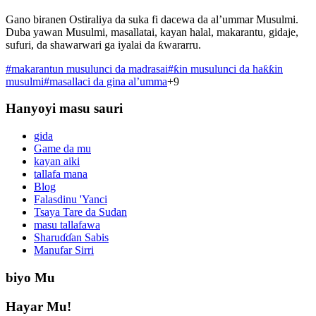
Gano biranen Ostiraliya da suka fi dacewa da al’ummar Musulmi.
Duba yawan Musulmi, masallatai, kayan halal, makarantu, gidaje,
sufuri, da shawarwari ga iyalai da ƙwararru.
#
makarantun musulunci da madrasai
#
ƙin musulunci da haƙƙin
musulmi
#
masallaci da gina al’umma
+
9
Hanyoyi masu sauri
gida
Game da mu
kayan aiki
tallafa mana
Blog
Falasdinu 'Yanci
Tsaya Tare da Sudan
masu tallafawa
Sharuɗɗan Sabis
Manufar Sirri
biyo Mu
Hayar Mu!