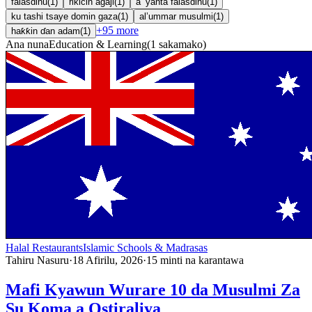
falasdinu
(
1
)
rikicin agaji
(
1
)
a ’yanta falasdinu
(
1
)
ku tashi tsaye domin gaza
(
1
)
al’ummar musulmi
(
1
)
+
95
more
haƙƙin ɗan adam
(
1
)
Ana nuna
Education & Learning
(
1
sakamako
)
Halal Restaurants
Islamic Schools & Madrasas
Tahiru Nasuru
·
18 Afirilu, 2026
·
15
minti na karantawa
Mafi Kyawun Wurare 10 da Musulmi Za
Su Koma a Ostiraliya