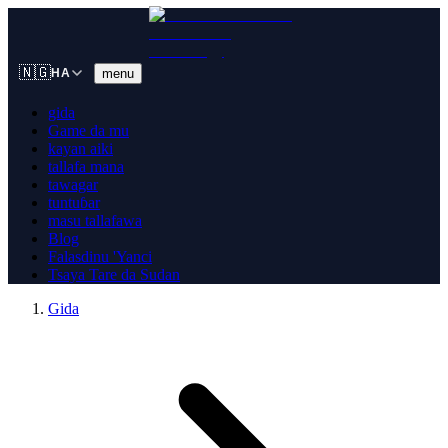
🇳🇬
menu
HA
gida
Game da mu
kayan aiki
tallafa mana
tawagar
tuntuɓar
masu tallafawa
Blog
Falasdinu 'Yanci
Tsaya Tare da Sudan
Gida