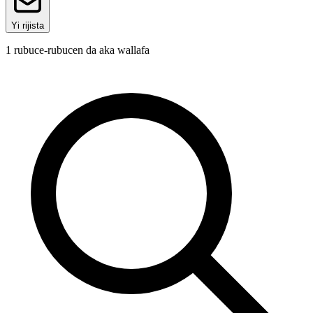
Yi rijista
1
rubuce-rubucen da aka wallafa