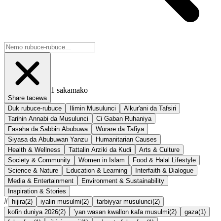
1
sakamako
Share tacewa
Duk rubuce-rubuce
Ilimin Musulunci
Alkur'ani da Tafsiri
Tarihin Annabi da Musulunci
Ci Gaban Ruhaniya
Fasaha da Sabbin Abubuwa
Wurare da Tafiya
Siyasa da Abubuwan Yanzu
Humanitarian Causes
Health & Wellness
Tattalin Arziki da Kudi
Arts & Culture
Society & Community
Women in Islam
Food & Halal Lifestyle
Science & Nature
Education & Learning
Interfaith & Dialogue
Media & Entertainment
Environment & Sustainability
Inspiration & Stories
#
hijira
(
2
)
iyalin musulmi
(
2
)
tarbiyyar musulunci
(
2
)
kofin duniya 2026
(
2
)
’yan wasan ƙwallon ƙafa musulmi
(
2
)
gaza
(
1
)