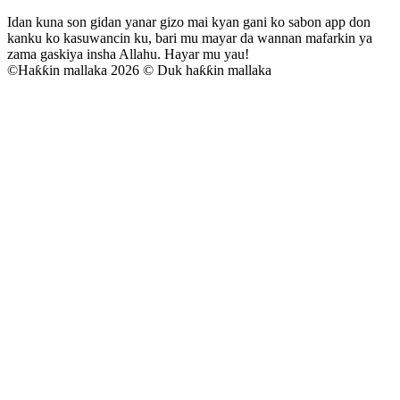
Idan kuna son gidan yanar gizo mai kyan gani ko sabon app don
kanku ko kasuwancin ku, bari mu mayar da wannan mafarkin ya
zama gaskiya insha Allahu. Hayar mu yau!
©
Haƙƙin mallaka 2026 © Duk haƙƙin mallaka