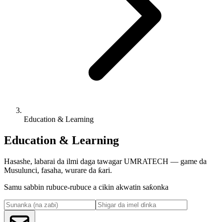
Education & Learning
Education & Learning
Hasashe, labarai da ilmi daga tawagar UMRATECH — game da
Musulunci, fasaha, wurare da ƙari.
Samu sabbin rubuce-rubuce a cikin akwatin saƙonka