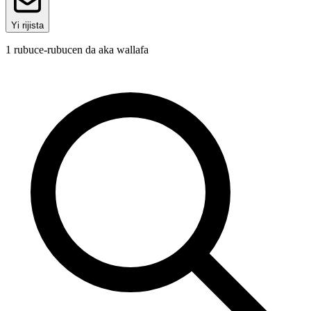
Yi rijista
1
rubuce-rubucen da aka wallafa