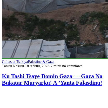
Gabas ta Tsakiya
Palestine & Gaza
Tahiru Nasuru
·
18 Afirilu, 2026
·
7
minti na karantawa
Ku Tashi Tsaye Domin Gaza — Gaza Na
Bukatar Muryarku! A ’Yanta Falasdinu!