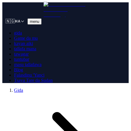
🇳🇬
menu
HA
gida
Game da mu
kayan aiki
tallafa mana
tawagar
tuntuɓar
masu tallafawa
Blog
Falasdinu 'Yanci
Tsaya Tare da Sudan
Gida