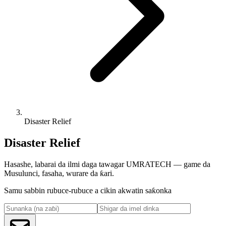
Disaster Relief
Disaster Relief
Hasashe, labarai da ilmi daga tawagar UMRATECH — game da
Musulunci, fasaha, wurare da ƙari.
Samu sabbin rubuce-rubuce a cikin akwatin saƙonka