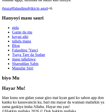
#
gaza
#
falasdinu
#
rikicin agaji
+
6
Hanyoyi masu sauri
gida
Game da mu
kayan aiki
tallafa mana
Blog
Falasdinu 'Yanci
Tsaya Tare da Sudan
masu tallafawa
Sharuɗɗan Sabis
Manufar Sirri
biyo Mu
Hayar Mu!
Idan kuna son gidan yanar gizo mai kyan gani ko sabon app don
kanku ko kasuwancin ku, bari mu mayar da wannan mafarkin ya
zama gaskiya insha Allahu. Hayar mu yau!
©
Haƙƙin mallaka 2026 © Duk haƙƙin mallaka