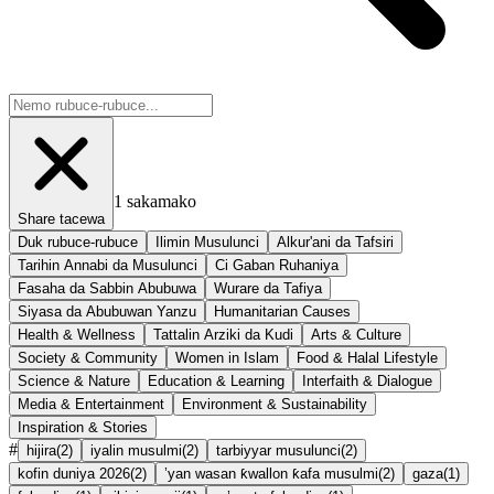
1
sakamako
Share tacewa
Duk rubuce-rubuce
Ilimin Musulunci
Alkur'ani da Tafsiri
Tarihin Annabi da Musulunci
Ci Gaban Ruhaniya
Fasaha da Sabbin Abubuwa
Wurare da Tafiya
Siyasa da Abubuwan Yanzu
Humanitarian Causes
Health & Wellness
Tattalin Arziki da Kudi
Arts & Culture
Society & Community
Women in Islam
Food & Halal Lifestyle
Science & Nature
Education & Learning
Interfaith & Dialogue
Media & Entertainment
Environment & Sustainability
Inspiration & Stories
#
hijira
(
2
)
iyalin musulmi
(
2
)
tarbiyyar musulunci
(
2
)
kofin duniya 2026
(
2
)
’yan wasan ƙwallon ƙafa musulmi
(
2
)
gaza
(
1
)