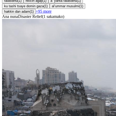
falasdinu
(
1
)
rikicin agaji
(
1
)
a ’yanta falasdinu
(
1
)
ku tashi tsaye domin gaza
(
1
)
al’ummar musulmi
(
1
)
+
95
more
haƙƙin ɗan adam
(
1
)
Ana nuna
Disaster Relief
(
1
sakamako
)