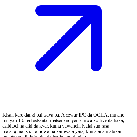
Kisan kare dangi bai tsaya ba. A cewar IPC da OCHA, mutane
miliyan 1.6 na fuskantar matsananciyar yunwa ko fiye da haka,
asibitoci na aiki da kyar, kuma yawancin iyalai sun rasa
matsugunansu. Tamowa na ƙaruwa a yara, kuma ana matuƙar
buƙatar agaji, fafutuka da haɗin kan duniya.