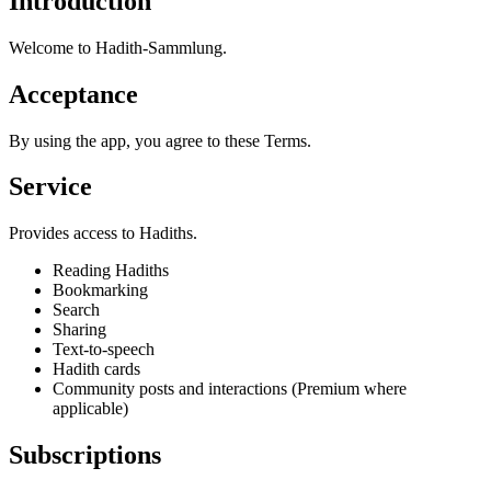
Introduction
Welcome to Hadith-Sammlung.
Acceptance
By using the app, you agree to these Terms.
Service
Provides access to Hadiths.
Reading Hadiths
Bookmarking
Search
Sharing
Text-to-speech
Hadith cards
Community posts and interactions (Premium where
applicable)
Subscriptions