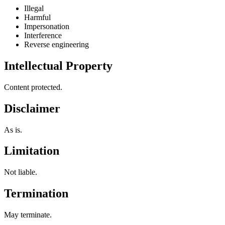
Illegal
Harmful
Impersonation
Interference
Reverse engineering
Intellectual Property
Content protected.
Disclaimer
As is.
Limitation
Not liable.
Termination
May terminate.