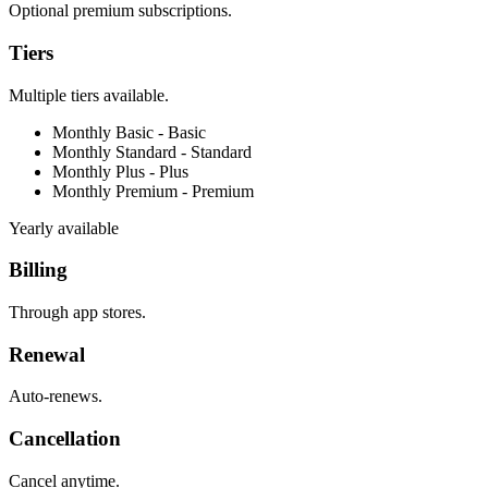
Optional premium subscriptions.
Tiers
Multiple tiers available.
Monthly Basic -
Basic
Monthly Standard -
Standard
Monthly Plus -
Plus
Monthly Premium -
Premium
Yearly available
Billing
Through app stores.
Renewal
Auto-renews.
Cancellation
Cancel anytime.