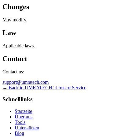
Changes
May modify.
Law
Applicable laws.
Contact
Contact us:
support@umratech.com
← Back to UMRATECH Terms of Service
Schnelllinks
Startseite
Über uns
Tools
Unterstützen
Blog