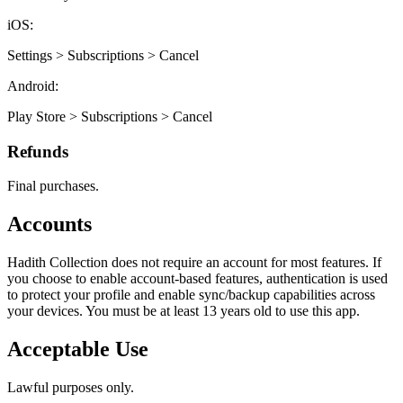
iOS:
Settings > Subscriptions > Cancel
Android:
Play Store > Subscriptions > Cancel
Refunds
Final purchases.
Accounts
Hadith Collection does not require an account for most features. If
you choose to enable account-based features, authentication is used
to protect your profile and enable sync/backup capabilities across
your devices. You must be at least 13 years old to use this app.
Acceptable Use
Lawful purposes only.