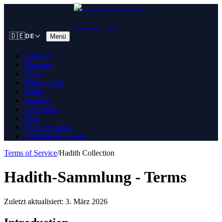
🇩🇪
Menü
DE
Startseite
Über uns
Tools
Unterstützen
Team
Kontakt
Sponsoren
Blog
Freies Palästina
Steht mit dem Sudan
Terms of Service
/
Hadith Collection
Hadith-Sammlung - Terms
Zuletzt aktualisiert: 3. März 2026