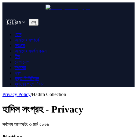
🇧🇩
মেনু
BN
হোম
আমাদের সম্পর্কে
সরঞ্জাম
আমাদের সমর্থন করুন
টিম
যোগাযোগ
স্পনসর
ব্লগ
মুক্ত ফিলিস্তিন
সুদানের পাশে দাঁড়ান
Privacy Policy
/
Hadith Collection
হাদিস সংগ্রহ - Privacy
সর্বশেষ আপডেট: ৩ মার্চ ২০২৬