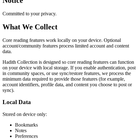
Notice
Committed to your privacy.
What We Collect
Core reading features work locally on your device. Optional
account/community features process limited account and content
data.
Hadith Collection is designed so core reading features can function
on your device with local storage. If you enable authentication, post
in community spaces, or use sync/restore features, we process the
minimum data required to provide those features (for example,
account identifiers, profile data, and content you choose to post or
sync).
Local Data
Stored on device only:
Bookmarks
Notes
Preferences