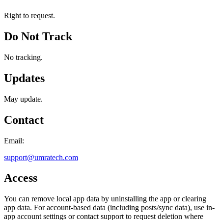
Right to request.
Do Not Track
No tracking.
Updates
May update.
Contact
Email:
support@umratech.com
Access
You can remove local app data by uninstalling the app or clearing
app data. For account-based data (including posts/sync data), use in-
app account settings or contact support to request deletion where