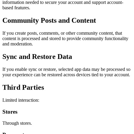
information needed to secure your account and support account-
based features.
Community Posts and Content
If you create posts, comments, or other community content, that
content is processed and stored to provide community functionality
and moderation.
Sync and Restore Data
If you enable sync or restore, selected app data may be processed so
your experience can be restored across devices tied to your account.
Third Parties
Limited interaction:
Stores
Through stores.