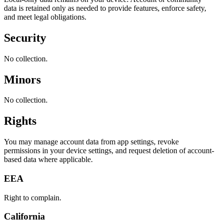
data is retained only as needed to provide features, enforce safety,
and meet legal obligations.
Security
No collection.
Minors
No collection.
Rights
You may manage account data from app settings, revoke
permissions in your device settings, and request deletion of account-
based data where applicable.
EEA
Right to complain.
California