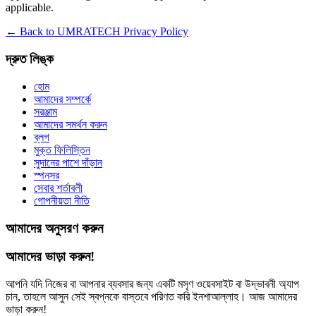
applicable.
← Back to UMRATECH Privacy Policy
দ্রুত লিঙ্ক
হোম
আমাদের সম্পর্কে
সরঞ্জাম
আমাদের সমর্থন করুন
ব্লগ
মুক্ত ফিলিস্তিন
সুদানের পাশে দাঁড়ান
স্পনসর
সেবার শর্তাবলী
গোপনীয়তা নীতি
আমাদের অনুসরণ করুন
আমাদের ভাড়া করুন!
আপনি যদি নিজের বা আপনার ব্যবসার জন্য একটি মসৃণ ওয়েবসাইট বা উদ্ভাবনী অ্যাপ
চান, তাহলে আসুন সেই স্বপ্নকে বাস্তবে পরিণত করি ইনশাআল্লাহ। আজ আমাদের
ভাড়া করুন!