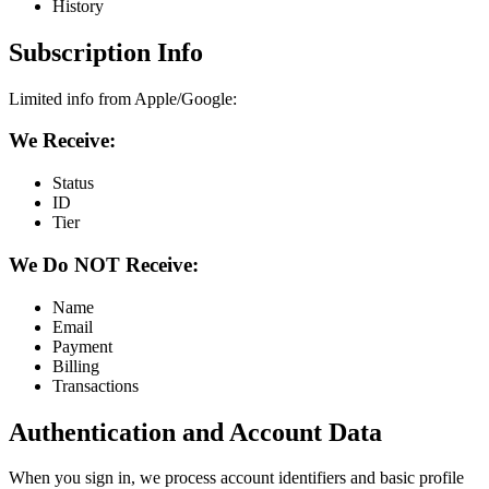
History
Subscription Info
Limited info from Apple/Google:
We Receive:
Status
ID
Tier
We Do NOT Receive:
Name
Email
Payment
Billing
Transactions
Authentication and Account Data
When you sign in, we process account identifiers and basic profile