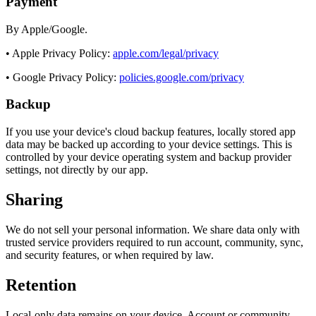
Payment
By Apple/Google.
• Apple Privacy Policy:
apple.com/legal/privacy
• Google Privacy Policy:
policies.google.com/privacy
Backup
If you use your device's cloud backup features, locally stored app
data may be backed up according to your device settings. This is
controlled by your device operating system and backup provider
settings, not directly by our app.
Sharing
We do not sell your personal information. We share data only with
trusted service providers required to run account, community, sync,
and security features, or when required by law.
Retention
Local-only data remains on your device. Account or community