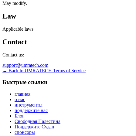
May modify.
Law
Applicable laws.
Contact
Contact us:
support@umratech.com
← Back to UMRATECH Terms of Service
Быстрые ссылки
главная
о нас
инструменты
поддержите нас
Блог
Свободная Палестина
Поддержите Судан
спонсоры