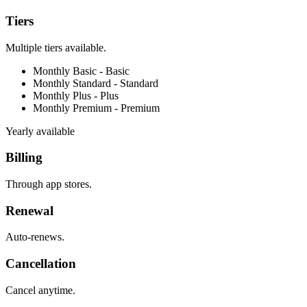
Tiers
Multiple tiers available.
Monthly Basic -
Basic
Monthly Standard -
Standard
Monthly Plus -
Plus
Monthly Premium -
Premium
Yearly available
Billing
Through app stores.
Renewal
Auto-renews.
Cancellation
Cancel anytime.