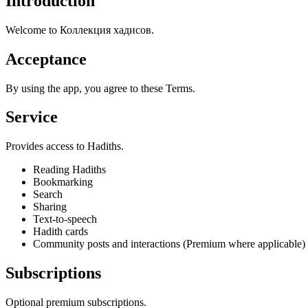
Introduction
Welcome to Коллекция хадисов.
Acceptance
By using the app, you agree to these Terms.
Service
Provides access to Hadiths.
Reading Hadiths
Bookmarking
Search
Sharing
Text-to-speech
Hadith cards
Community posts and interactions (Premium where applicable)
Subscriptions
Optional premium subscriptions.