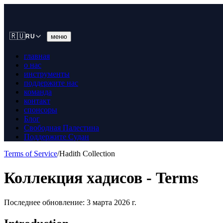
🇷🇺
меню
RU
главная
о нас
инструменты
поддержите нас
команда
контакт
спонсоры
Блог
Свободная Палестина
Поддержите Судан
Terms of Service
/
Hadith Collection
Коллекция хадисов - Terms
Последнее обновление: 3 марта 2026 г.