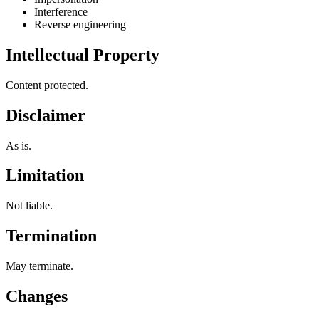
Interference
Reverse engineering
Intellectual Property
Content protected.
Disclaimer
As is.
Limitation
Not liable.
Termination
May terminate.
Changes