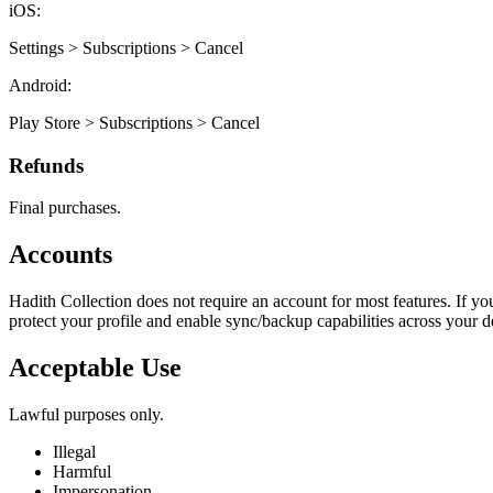
iOS:
Settings > Subscriptions > Cancel
Android:
Play Store > Subscriptions > Cancel
Refunds
Final purchases.
Accounts
Hadith Collection does not require an account for most features. If yo
protect your profile and enable sync/backup capabilities across your de
Acceptable Use
Lawful purposes only.
Illegal
Harmful
Impersonation