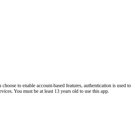
u choose to enable account-based features, authentication is used to
vices. You must be at least 13 years old to use this app.