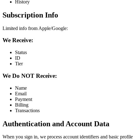
History
Subscription Info
Limited info from Apple/Google:
We Receive:
Status
ID
Tier
We Do NOT Receive:
Name
Email
Payment
Billing
Transactions
Authentication and Account Data
When you sign in, we process account identifiers and basic profile