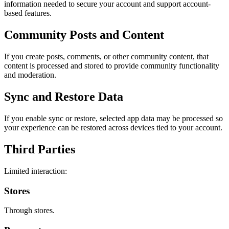
information needed to secure your account and support account-
based features.
Community Posts and Content
If you create posts, comments, or other community content, that
content is processed and stored to provide community functionality
and moderation.
Sync and Restore Data
If you enable sync or restore, selected app data may be processed so
your experience can be restored across devices tied to your account.
Third Parties
Limited interaction:
Stores
Through stores.