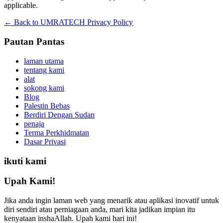
applicable.
← Back to UMRATECH Privacy Policy
Pautan Pantas
laman utama
tentang kami
alat
sokong kami
Blog
Palestin Bebas
Berdiri Dengan Sudan
penaja
Terma Perkhidmatan
Dasar Privasi
ikuti kami
Upah Kami!
Jika anda ingin laman web yang menarik atau aplikasi inovatif untuk
diri sendiri atau perniagaan anda, mari kita jadikan impian itu
kenyataan inshaAllah. Upah kami hari ini!