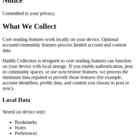
Notice
Committed to your privacy.
What We Collect
Core reading features work locally on your device. Optional
account/community features process limited account and content
data.
Hadith Collection is designed so core reading features can function
on your device with local storage. If you enable authentication, post
in community spaces, or use sync/restore features, we process the
minimum data required to provide those features (for example,
account identifiers, profile data, and content you choose to post or
sync).
Local Data
Stored on device only:
Bookmarks
Notes
Preferences