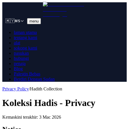
🇲🇾
menu
MS
laman utama
tentang kami
alat
sokong kami
pasukan
hubungi
penaja
Blog
Palestin Bebas
Berdiri Dengan Sudan
Privacy Policy
/
Hadith Collection
Koleksi Hadis - Privacy
Kemaskini terakhir: 3 Mac 2026