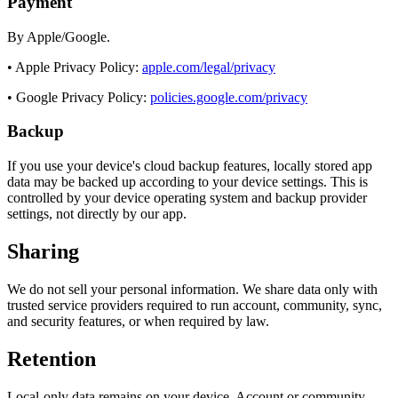
Payment
By Apple/Google.
• Apple Privacy Policy:
apple.com/legal/privacy
• Google Privacy Policy:
policies.google.com/privacy
Backup
If you use your device's cloud backup features, locally stored app
data may be backed up according to your device settings. This is
controlled by your device operating system and backup provider
settings, not directly by our app.
Sharing
We do not sell your personal information. We share data only with
trusted service providers required to run account, community, sync,
and security features, or when required by law.
Retention
Local-only data remains on your device. Account or community