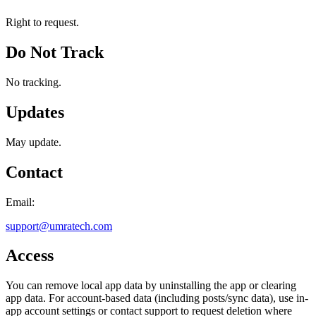
Right to request.
Do Not Track
No tracking.
Updates
May update.
Contact
Email:
support@umratech.com
Access
You can remove local app data by uninstalling the app or clearing
app data. For account-based data (including posts/sync data), use in-
app account settings or contact support to request deletion where