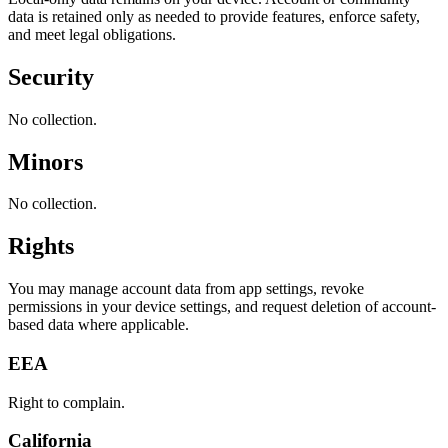
data is retained only as needed to provide features, enforce safety,
and meet legal obligations.
Security
No collection.
Minors
No collection.
Rights
You may manage account data from app settings, revoke
permissions in your device settings, and request deletion of account-
based data where applicable.
EEA
Right to complain.
California