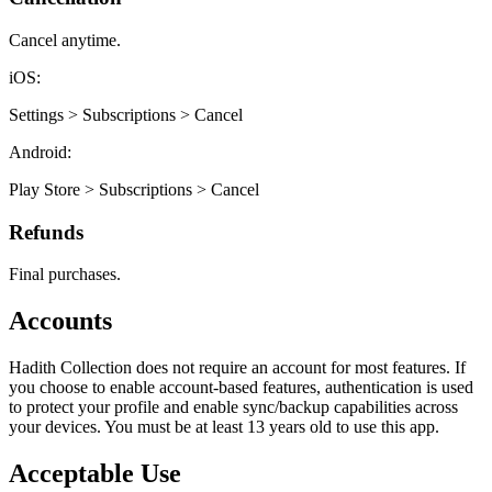
Cancel anytime.
iOS:
Settings > Subscriptions > Cancel
Android:
Play Store > Subscriptions > Cancel
Refunds
Final purchases.
Accounts
Hadith Collection does not require an account for most features. If
you choose to enable account-based features, authentication is used
to protect your profile and enable sync/backup capabilities across
your devices. You must be at least 13 years old to use this app.
Acceptable Use