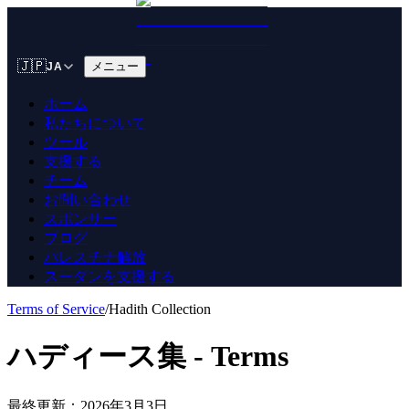
🇯🇵
メニュー
JA
ホーム
私たちについて
ツール
支援する
チーム
お問い合わせ
スポンサー
ブログ
パレスチナ解放
スーダンを支援する
Terms of Service
/
Hadith Collection
ハディース集 - Terms
最終更新：2026年3月3日