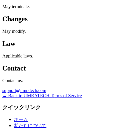
May terminate.
Changes
May modify.
Law
Applicable laws.
Contact
Contact us:
support@umratech.com
← Back to UMRATECH Terms of Service
クイックリンク
ホーム
私たちについて