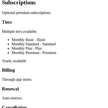
Subscriptions
Optional premium subscriptions.
Tiers
Multiple tiers available.
Monthly Basic -
Basic
Monthly Standard -
Standard
Monthly Plus -
Plus
Monthly Premium -
Premium
Yearly available
Billing
Through app stores.
Renewal
Auto-renews.
Cancellation