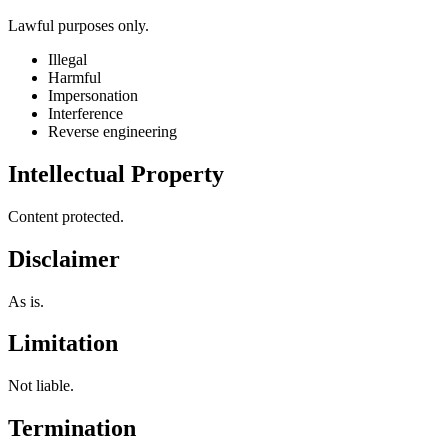
Lawful purposes only.
Illegal
Harmful
Impersonation
Interference
Reverse engineering
Intellectual Property
Content protected.
Disclaimer
As is.
Limitation
Not liable.
Termination