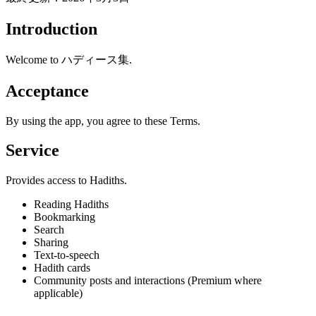
Introduction
Welcome to ハディース集.
Acceptance
By using the app, you agree to these Terms.
Service
Provides access to Hadiths.
Reading Hadiths
Bookmarking
Search
Sharing
Text-to-speech
Hadith cards
Community posts and interactions (Premium where
applicable)