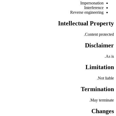
Impersonation
Interference
Reverse engineering
Intellectual Property
Content protected.
Disclaimer
As is.
Limitation
Not liable.
Termination
May terminate.
Changes