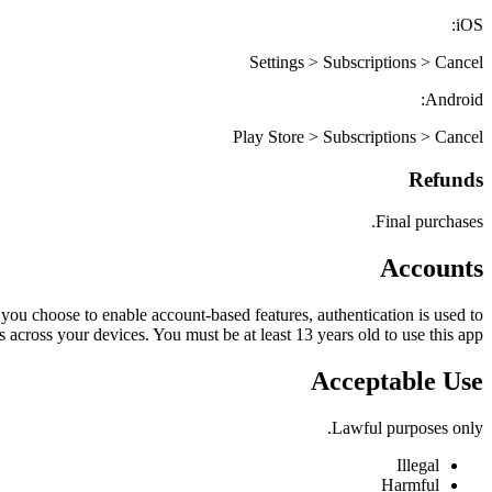
iOS:
Settings > Subscriptions > Cancel
Android:
Play Store > Subscriptions > Cancel
Refunds
Final purchases.
Accounts
 you choose to enable account-based features, authentication is used to
 across your devices. You must be at least 13 years old to use this app.
Acceptable Use
Lawful purposes only.
Illegal
Harmful