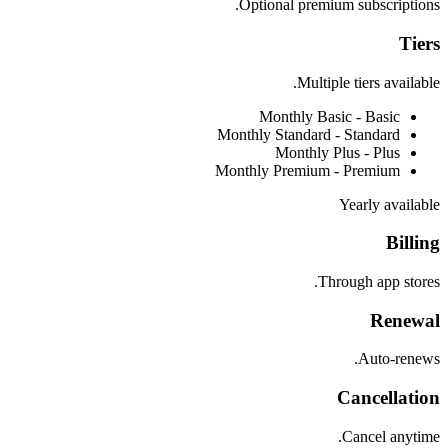
Optional premium subscriptions.
Tiers
Multiple tiers available.
Monthly Basic -
Basic
Monthly Standard -
Standard
Monthly Plus -
Plus
Monthly Premium -
Premium
Yearly available
Billing
Through app stores.
Renewal
Auto-renews.
Cancellation
Cancel anytime.