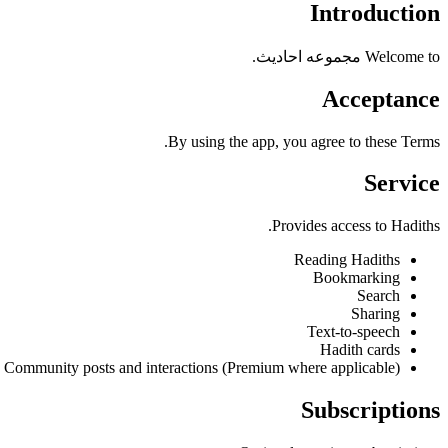
Introduction
Welcome to مجموعه احادیث.
Acceptance
By using the app, you agree to these Terms.
Service
Provides access to Hadiths.
Reading Hadiths
Bookmarking
Search
Sharing
Text-to-speech
Hadith cards
Community posts and interactions (Premium where applicable)
Subscriptions