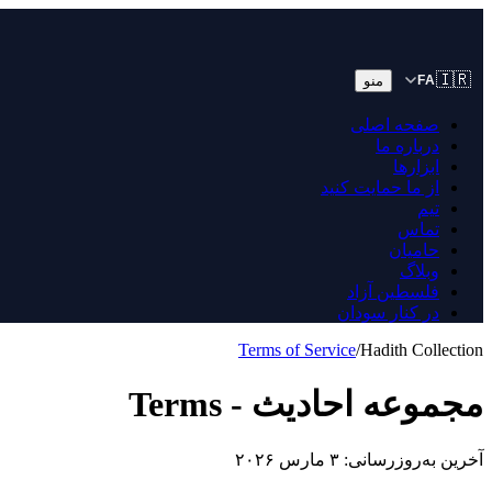
🇮🇷
منو
FA
صفحه اصلی
درباره ما
ابزارها
از ما حمایت کنید
تیم
تماس
حامیان
وبلاگ
فلسطین آزاد
در کنار سودان
Terms of Service
/
Hadith Collection
مجموعه احادیث - Terms
آخرین به‌روزرسانی: ۳ مارس ۲۰۲۶