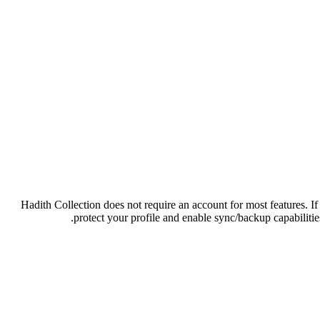
Hadith Collection does not require an account for most features. If
protect your profile and enable sync/backup capabilities