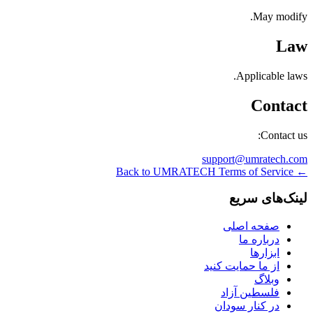
May modify.
Law
Applicable laws.
Contact
Contact us:
support@umratech.com
← Back to UMRATECH Terms of Service
لینک‌های سریع
صفحه اصلی
درباره ما
ابزارها
از ما حمایت کنید
وبلاگ
فلسطین آزاد
در کنار سودان