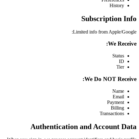
History
Subscription Info
Limited info from Apple/Google:
We Receive:
Status
ID
Tier
We Do NOT Receive:
Name
Email
Payment
Billing
Transactions
Authentication and Account Data