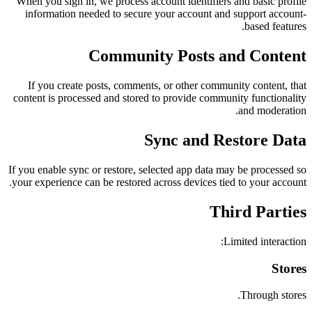
When you sign in, we process account identifiers and basic profile
information needed to secure your account and support account-
based features.
Community Posts and Content
If you create posts, comments, or other community content, that
content is processed and stored to provide community functionality
and moderation.
Sync and Restore Data
If you enable sync or restore, selected app data may be processed so
your experience can be restored across devices tied to your account.
Third Parties
Limited interaction:
Stores
Through stores.