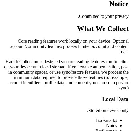
Notice
Committed to your privacy.
What We Collect
Core reading features work locally on your device. Optional
account/community features process limited account and content
data.
Hadith Collection is designed so core reading features can function
on your device with local storage. If you enable authentication, post
in community spaces, or use sync/restore features, we process the
minimum data required to provide those features (for example,
account identifiers, profile data, and content you choose to post or
sync).
Local Data
Stored on device only:
Bookmarks
Notes
Preferences