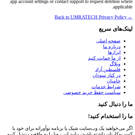
app account settings or contact support to request deletion where
applicable.
← Back to UMRATECH Privacy Policy
لینک‌های سریع
صفحه اصلی
درباره ما
ابزارها
از ما حمایت کنید
وبلاگ
فلسطین آزاد
در کنار سودان
حامیان
شرایط خدمات
سیاست حفظ حریم خصوصی
ما را دنبال کنید
ما را استخدام کنید!
اگر می‌خواهید یک وب‌سایت شیک یا برنامه نوآورانه برای خود یا
کسب‌وکارتان داشته باشید، بیایید این رویا را به واقعیت تبدیل کنیم.