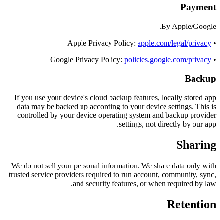
Payment
By Apple/Google.
apple.com/legal/privacy
• Apple Privacy Policy:
policies.google.com/privacy
• Google Privacy Policy:
Backup
If you use your device's cloud backup features, locally stored app
data may be backed up according to your device settings. This is
controlled by your device operating system and backup provider
settings, not directly by our app.
Sharing
We do not sell your personal information. We share data only with
trusted service providers required to run account, community, sync,
and security features, or when required by law.
Retention