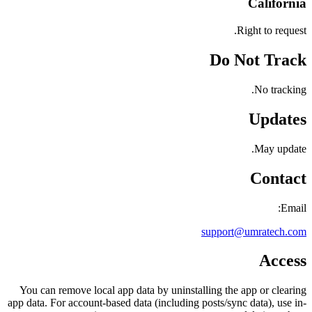
California
Right to request.
Do Not Track
No tracking.
Updates
May update.
Contact
Email:
support@umratech.com
Access
You can remove local app data by uninstalling the app or clearing
app data. For account-based data (including posts/sync data), use in-