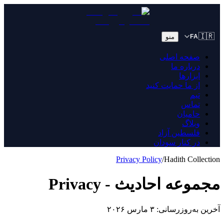
🇮🇷
منو
FA
صفحه اصلی
درباره ما
ابزارها
از ما حمایت کنید
تیم
تماس
حامیان
وبلاگ
فلسطین آزاد
در کنار سودان
Privacy Policy
/
Hadith Collection
مجموعه احادیث - Privacy
آخرین به‌روزرسانی: ۳ مارس ۲۰۲۶