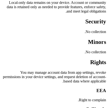
Local-only data remains on your device. Account or community
data is retained only as needed to provide features, enforce safety,
and meet legal obligations.
Security
No collection.
Minors
No collection.
Rights
You may manage account data from app settings, revoke
permissions in your device settings, and request deletion of account-
based data where applicable.
EEA
Right to complain.